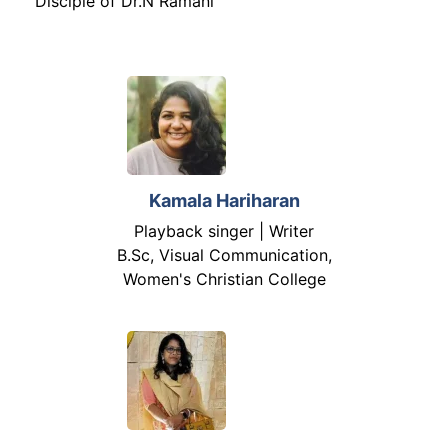
Disciple of Dr.N Ramani
Kamala Hariharan
Playback singer | Writer
B.Sc, Visual Communication,
Women's Christian College