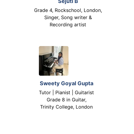
Sejuti B
Grade 4, Rockschool, London,
Singer, Song writer &
Recording artist
Sweety Goyal Gupta
Tutor | Pianist | Guitarist
Grade 8 in Guitar,
Trinity College, London