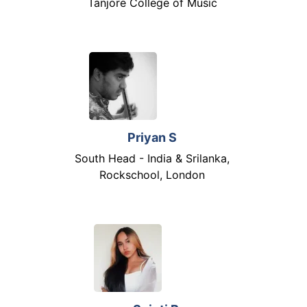
Tanjore College of Music
Priyan S
South Head - India & Srilanka,
Rockschool, London