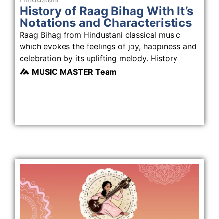
History of Raag Bihag With It’s
Notations and Characteristics
Raag Bihag from Hindustani classical music
which evokes the feelings of joy, happiness and
celebration by its uplifting melody. History
MUSIC MASTER Team