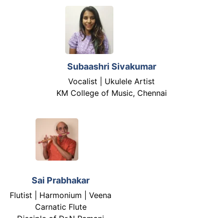
Subaashri Sivakumar
Vocalist | Ukulele Artist
KM College of Music, Chennai
Sai Prabhakar
Flutist | Harmonium | Veena
Carnatic Flute