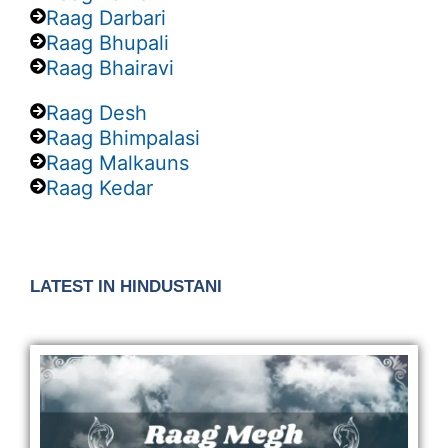
Raag Darbari
Raag Bhupali
Raag Bhairavi
Raag Desh
Raag Bhimpalasi
Raag Malkauns
Raag Kedar
LATEST IN HINDUSTANI