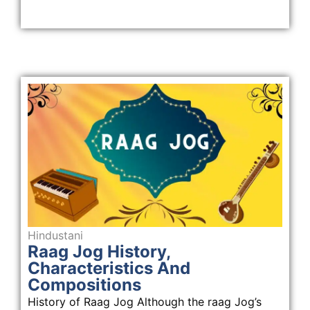
Hindustani
Raag Jog History,
Characteristics And
Compositions
History of Raag Jog Although the raag Jog’s