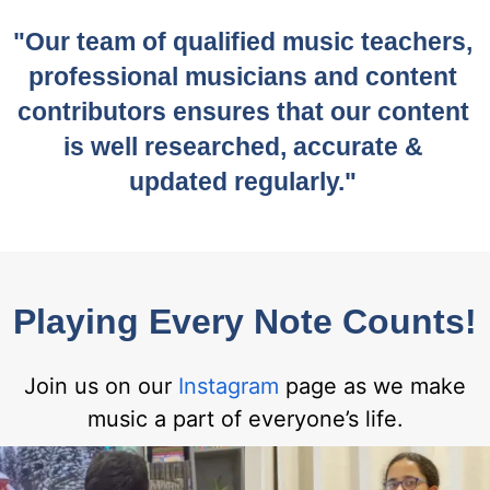
"Our team of qualified music teachers,
professional musicians and content
contributors ensures that our content
is well researched, accurate &
updated regularly."
Playing Every Note Counts!
Join us on our
Instagram
page as we make
music a part of everyone’s life.