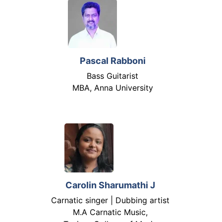
Pascal Rabboni
Bass Guitarist
MBA, Anna University
Carolin Sharumathi J
Carnatic singer | Dubbing artist
M.A Carnatic Music,