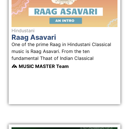
Hindustani
Raag Asavari
One of the prime Raag in Hindustani Classical
music is Raag Asavari. From the ten
fundamental Thaat of Indian Classical
MUSIC MASTER Team