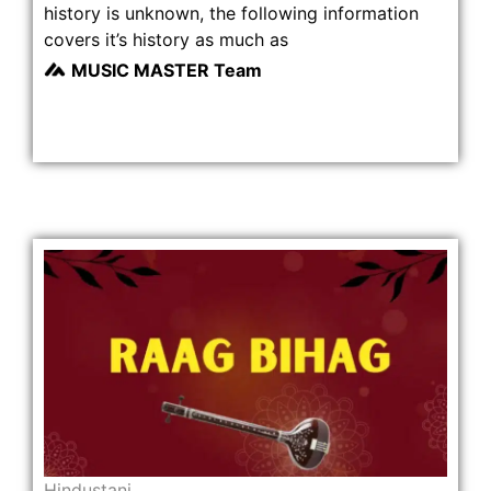
history is unknown, the following information
covers it’s history as much as
MUSIC MASTER Team
Hindustani