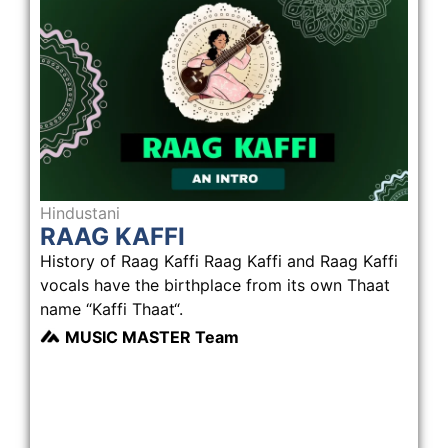
Hindustani
RAAG KAFFI
History of Raag Kaffi Raag Kaffi and Raag Kaffi
vocals have the birthplace from its own Thaat
name “Kaffi Thaat“.
MUSIC MASTER Team