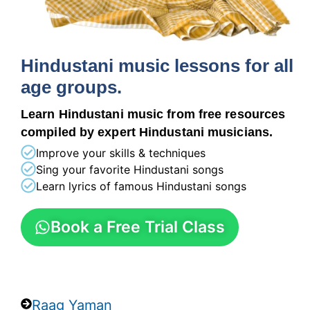
Hindustani music lessons for all
age groups.
Learn Hindustani music from free resources
compiled by expert Hindustani musicians.
Improve your skills & techniques
Sing your favorite Hindustani songs
Learn lyrics of famous Hindustani songs
Book a Free Trial Class
Raag Yaman