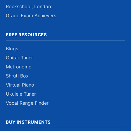
Rockschool, London
Grade Exam Achievers
FREE RESOURCES
Blogs
Guitar Tuner
Metronome
Shruti Box
Virtual Piano
Ukulele Tuner
Vocal Range Finder
BUY INSTRUMENTS