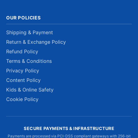
OUR POLICIES
Shipping & Payment
Return & Exchange Policy
Refund Policy
Terms & Conditions
Privacy Policy
Content Policy
Kids & Online Safety
Cookie Policy
SECURE PAYMENTS & INFRASTRUCTURE
Payments are processed via PCI-DSS compliant gateways with 256-bit