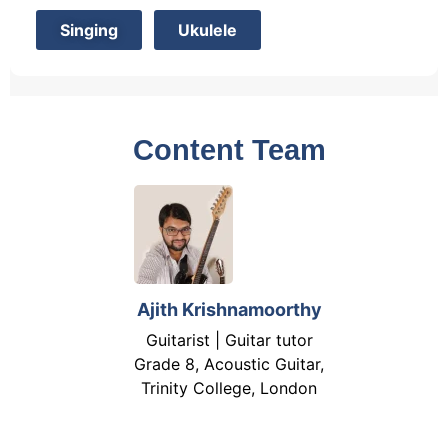
Singing
Ukulele
Content Team
Ajith Krishnamoorthy
Guitarist | Guitar tutor
Grade 8, Acoustic Guitar,
Trinity College, London