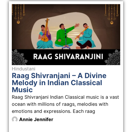
Hindustani
Raag Shivranjani – A Divine
Melody in Indian Classical
Music
Raag Shivranjani Indian Classical music is a vast
ocean with millions of raags, melodies with
emotions and expressions. Each raag
Annie Jennifer