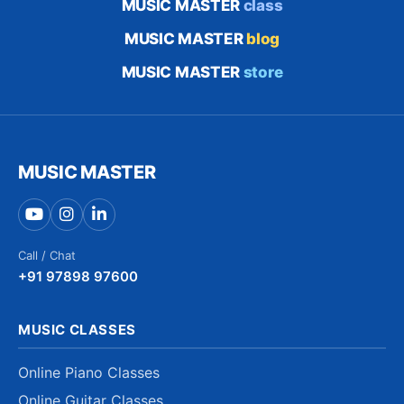
MUSIC MASTER
class
MUSIC MASTER
blog
MUSIC MASTER
store
MUSIC MASTER
Call / Chat
+91 97898 97600
MUSIC CLASSES
Online Piano Classes
Online Guitar Classes