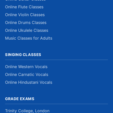
Online Flute Classes
Online Violin Classes
Online Drums Classes
Online Ukulele Classes
Music Classes for Adults
SINGING CLASSES
Online Western Vocals
Online Carnatic Vocals
Online Hindustani Vocals
GRADE EXAMS
Trinity College, London