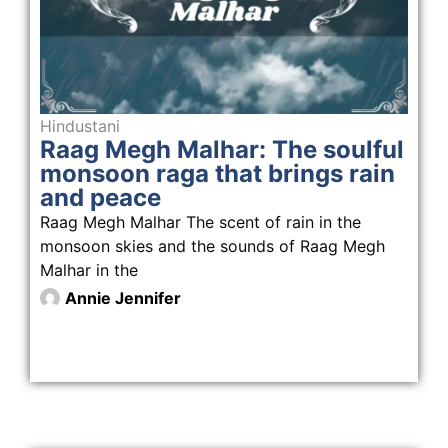
Hindustani
Raag Megh Malhar: The soulful
monsoon raga that brings rain
and peace
Raag Megh Malhar The scent of rain in the
monsoon skies and the sounds of Raag Megh
Malhar in the
Annie Jennifer