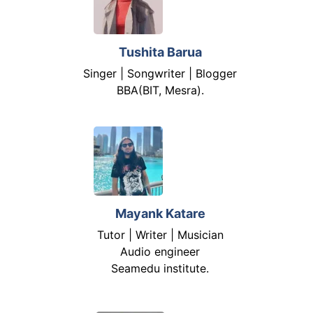
Tushita Barua
Singer | Songwriter | Blogger
BBA(BIT, Mesra).
Mayank Katare
Tutor | Writer | Musician
Audio engineer
Seamedu institute.