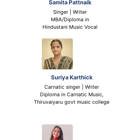
Samita Pattnaik
Singer | Writer
MBA/Diploma in
Hindustani Music Vocal
Suriya Karthick
Carnatic singer | Writer
Diploma in Carnatic Music,
Thiruvaiyaru govt music college