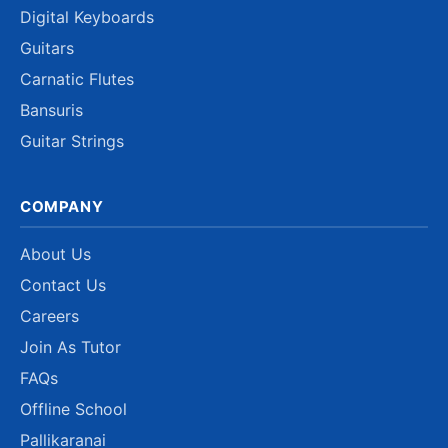
Digital Keyboards
Guitars
Carnatic Flutes
Bansuris
Guitar Strings
COMPANY
About Us
Contact Us
Careers
Join As Tutor
FAQs
Offline School
Pallikaranai