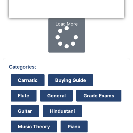
Load More
Categories:
Carnatic
Buying Guide
Flute
General
Grade Exams
Guitar
Hindustani
Music Theory
Piano