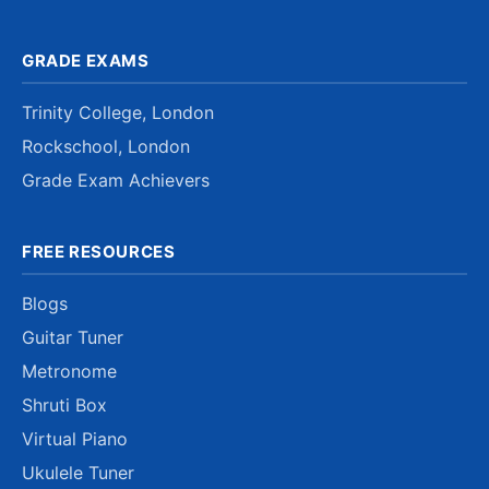
GRADE EXAMS
Trinity College, London
Rockschool, London
Grade Exam Achievers
FREE RESOURCES
Blogs
Guitar Tuner
Metronome
Shruti Box
Virtual Piano
Ukulele Tuner