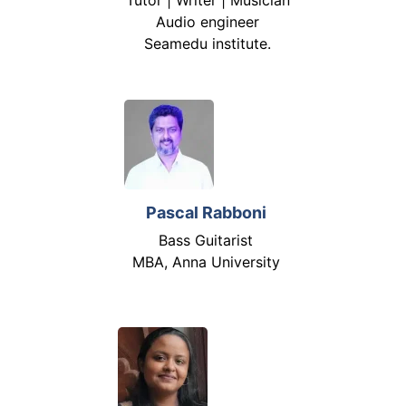
Audio engineer
Seamedu institute.
Pascal Rabboni
Bass Guitarist
MBA, Anna University