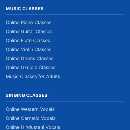
MUSIC CLASSES
Online Piano Classes
Online Guitar Classes
Online Flute Classes
Online Violin Classes
Online Drums Classes
Online Ukulele Classes
Music Classes for Adults
SINGING CLASSES
Online Western Vocals
Online Carnatic Vocals
Online Hindustani Vocals