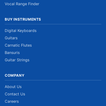
Vocal Range Finder
BUY INSTRUMENTS
Digital Keyboards
Guitars
Carnatic Flutes
Bansuris
Guitar Strings
COMPANY
About Us
Contact Us
Careers