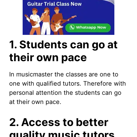
1. Students can go at
their own pace
In musicmaster the classes are one to
one with qualified tutors. Therefore with
personal attention the students can go
at their own pace.
2. Access to better
quality music tutors