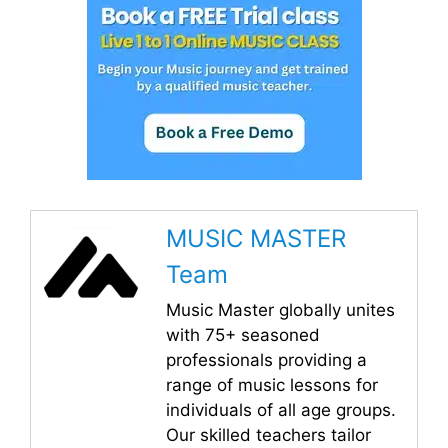
MUSIC MASTER
Team
Music Master globally unites
with 75+ seasoned
professionals providing a
range of music lessons for
individuals of all age groups.
Our skilled teachers tailor