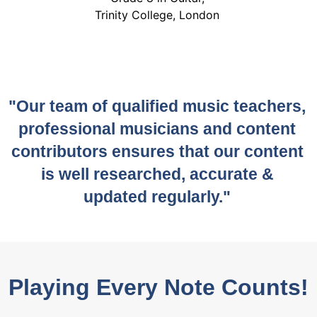
Trinity College, London
"Our team of qualified music teachers,
professional musicians and content
contributors ensures that our content
is well researched, accurate &
updated regularly."
Playing Every Note Counts!