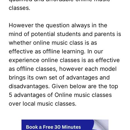
classes.
However the question always in the
mind of potential students and parents is
whether online music class is as
effective as offline learning. In our
experience online classes is as effective
as offline classes, however each model
brings its own set of advantages and
disadvantages. Given below are the top
5 advantages of Online music classes
over local music classes.