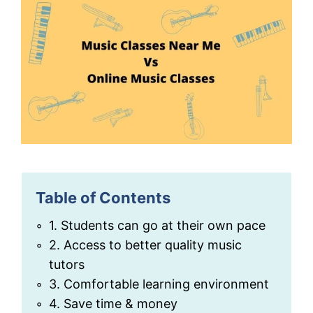
Table of Contents
1. Students can go at their own pace
2. Access to better quality music
tutors
3. Comfortable learning environment
4. Save time & money