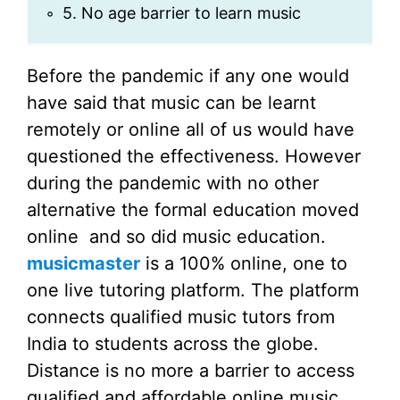
5. No age barrier to learn music
Before the pandemic if any one would
have said that music can be learnt
remotely or online all of us would have
questioned the effectiveness. However
during the pandemic with no other
alternative the formal education moved
online and so did music education.
musicmaster
is a 100% online, one to
one live tutoring platform. The platform
connects qualified music tutors from
India to students across the globe.
Distance is no more a barrier to access
qualified and affordable online music