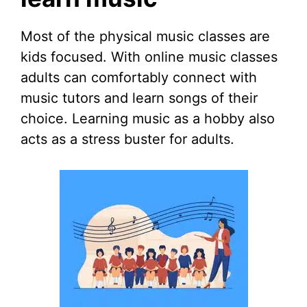
Most of the physical music classes are
kids focused. With online music classes
adults can comfortably connect with
music tutors and learn songs of their
choice. Learning music as a hobby also
acts as a stress buster for adults.