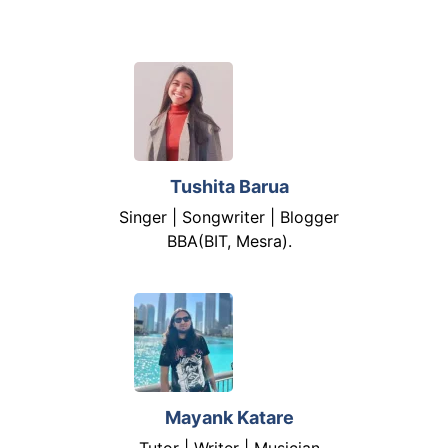
Tushita Barua
Singer | Songwriter | Blogger
BBA(BIT, Mesra).
Mayank Katare
Tutor | Writer | Musician