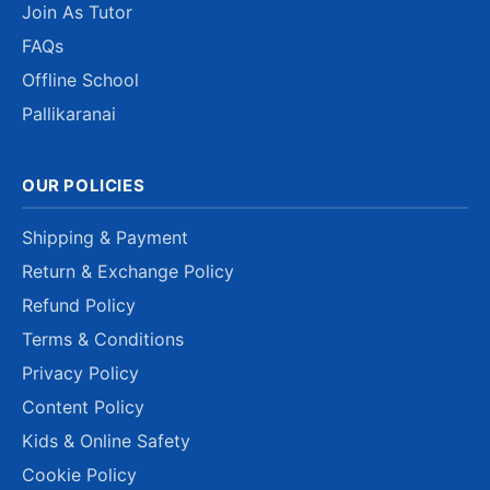
Join As Tutor
FAQs
Offline School
Pallikaranai
OUR POLICIES
Shipping & Payment
Return & Exchange Policy
Refund Policy
Terms & Conditions
Privacy Policy
Content Policy
Kids & Online Safety
Cookie Policy