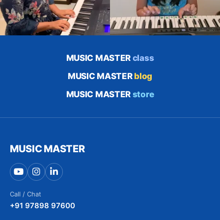
MUSIC MASTER
class
MUSIC MASTER
blog
MUSIC MASTER
store
MUSIC MASTER
Call / Chat
+91 97898 97600