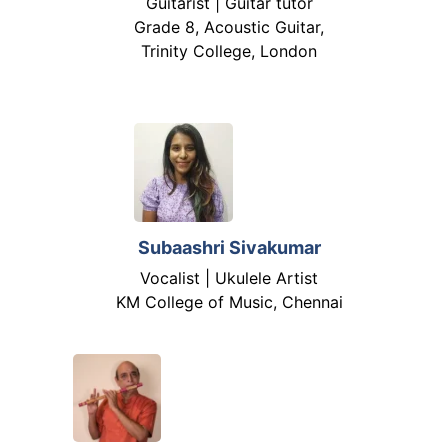
Guitarist | Guitar tutor
Grade 8, Acoustic Guitar,
Trinity College, London
Subaashri Sivakumar
Vocalist | Ukulele Artist
KM College of Music, Chennai