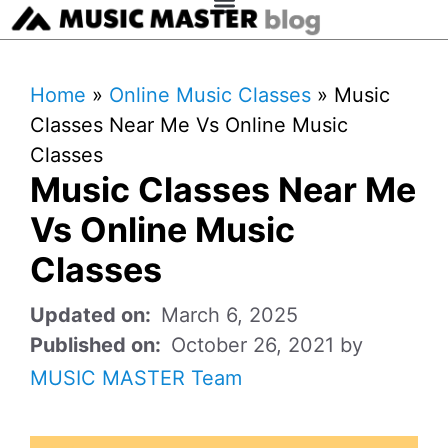
Home
»
Online Music Classes
»
Music
Classes Near Me Vs Online Music
Classes
Music Classes Near Me
Vs Online Music
Classes
March 6, 2025
October 26, 2021
by
MUSIC MASTER Team