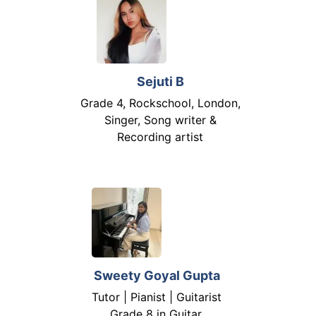
Sejuti B
Grade 4, Rockschool, London,
Singer, Song writer &
Recording artist
Sweety Goyal Gupta
Tutor | Pianist | Guitarist
Grade 8 in Guitar,