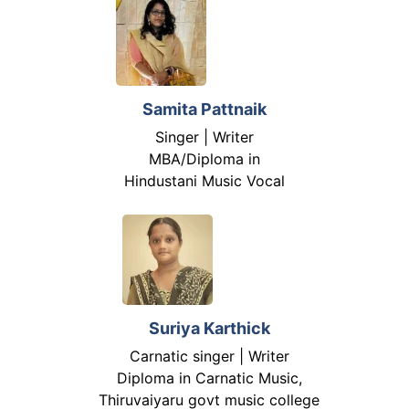
Samita Pattnaik
Singer | Writer
MBA/Diploma in
Hindustani Music Vocal
Suriya Karthick
Carnatic singer | Writer
Diploma in Carnatic Music,
Thiruvaiyaru govt music college