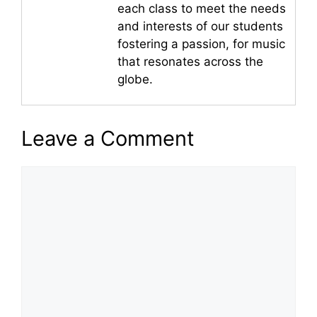
each class to meet the needs
and interests of our students
fostering a passion, for music
that resonates across the
globe.
Leave a Comment