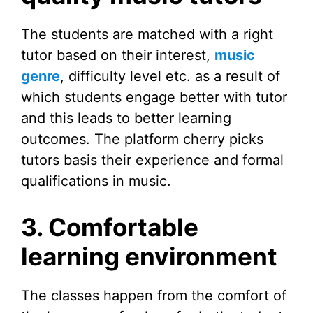
The students are matched with a right
tutor based on their interest,
music
genre
, difficulty level etc. as a result of
which students engage better with tutor
and this leads to better learning
outcomes. The platform cherry picks
tutors basis their experience and formal
qualifications in music.
3. Comfortable
learning environment
The classes happen from the comfort of