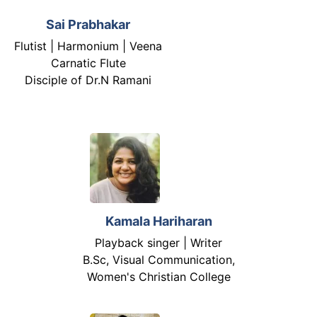
Sai Prabhakar
Flutist | Harmonium | Veena
Carnatic Flute
Disciple of Dr.N Ramani
Kamala Hariharan
Playback singer | Writer
B.Sc, Visual Communication,
Women's Christian College