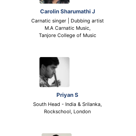
Carolin Sharumathi J
Carnatic singer | Dubbing artist
M.A Carnatic Music,
Tanjore College of Music
Priyan S
South Head - India & Srilanka,
Rockschool, London