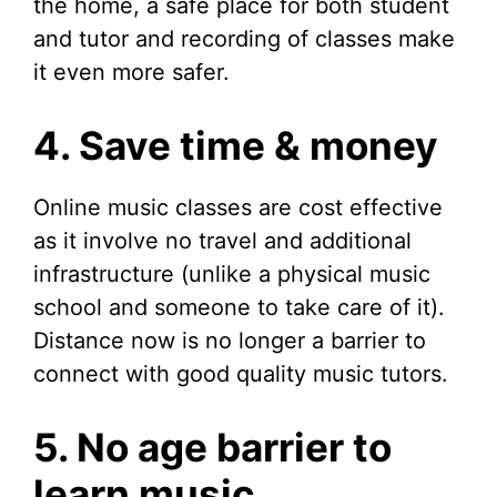
the home, a safe place for both student
and tutor and recording of classes make
it even more safer.
4. Save time & money
Online music classes are cost effective
as it involve no travel and additional
infrastructure (unlike a physical music
school and someone to take care of it).
Distance now is no longer a barrier to
connect with good quality music tutors.
5. No age barrier to
learn music