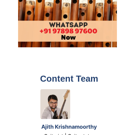
Content Team
Ajith Krishnamoorthy