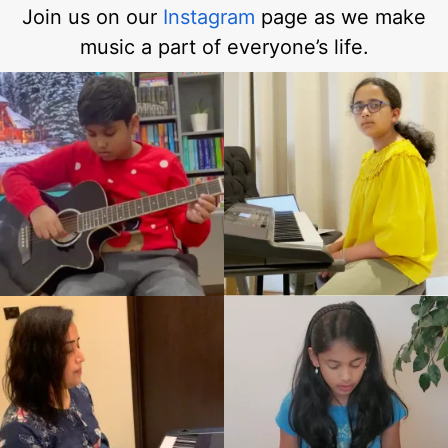
Join us on our
Instagram
page as we make
music a part of everyone’s life.