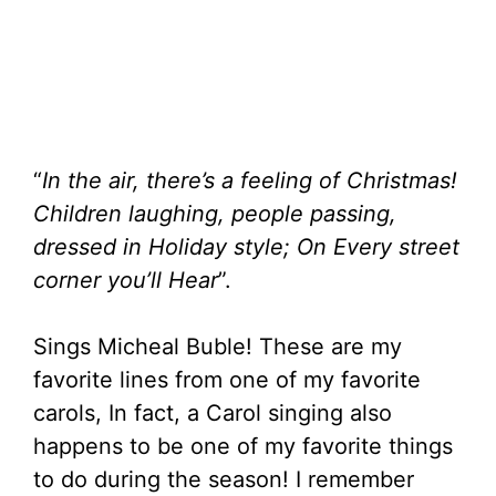
a
t
t
t
y
e
t
e
i
r
n
f
“
In the air, there’s a feeling of Christmas!
g
u
Children laughing, people passing,
s
l
dressed in Holiday style; On Every street
l
corner you’ll Hear
”.
s
c
Sings Micheal Buble! These are my
r
favorite lines from one of my favorite
carols, In fact, a Carol singing also
e
happens to be one of my favorite things
e
to do during the season! I remember
n