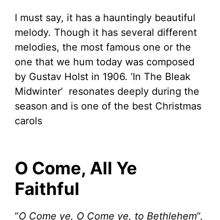
I must say, it has a hauntingly beautiful
melody. Though it has several different
melodies, the most famous one or the
one that we hum today was composed
by Gustav Holst in 1906. ‘In The Bleak
Midwinter’ resonates deeply during the
season and is one of the best Christmas
carols
O Come, All Ye
Faithful
“
O Come ye, O Come ye, to Bethlehem
”,