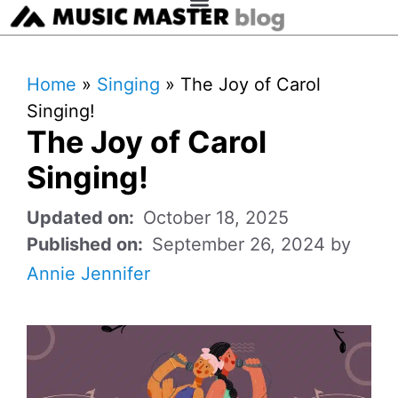
Home
»
Singing
»
The Joy of Carol
Singing!
The Joy of Carol
Singing!
October 18, 2025
September 26, 2024
by
Annie Jennifer