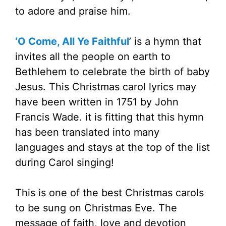
to adore and praise him.
‘O Come, All Ye Faithful
’ is a hymn that
invites all the people on earth to
Bethlehem to celebrate the birth of baby
Jesus. This Christmas carol lyrics may
have been written in 1751 by John
Francis Wade. it is fitting that this hymn
has been translated into many
languages and stays at the top of the list
during Carol singing!
This is one of the best Christmas carols
to be sung on Christmas Eve. The
message of faith, love and devotion