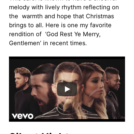
melody with lively rhythm reflecting on
the warmth and hope that Christmas
brings to all. Here is one my favorite
rendition of ‘God Rest Ye Merry,
Gentlemen’ in recent times.