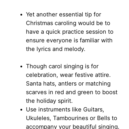
Yet another essential tip for
Christmas caroling would be to
have a quick practice session to
ensure everyone is familiar with
the lyrics and melody.
Though carol singing is for
celebration, wear festive attire.
Santa hats, antlers or matching
scarves in red and green to boost
the holiday spirit.
Use instruments like Guitars,
Ukuleles, Tambourines or Bells to
accompany your beautiful singing.