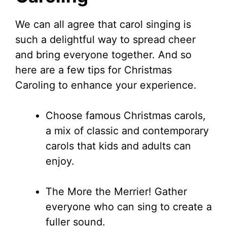
We can all agree that carol singing is
such a delightful way to spread cheer
and bring everyone together. And so
here are a few tips for Christmas
Caroling to enhance your experience.
Choose famous Christmas carols,
a mix of classic and contemporary
carols that kids and adults can
enjoy.
The More the Merrier! Gather
everyone who can sing to create a
fuller sound.