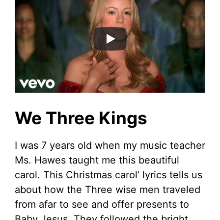
We Three Kings
I was 7 years old when my music teacher
Ms. Hawes taught me this beautiful
carol. This Christmas carol’ lyrics tells us
about how the Three wise men traveled
from afar to see and offer presents to
Baby Jesus. They followed the bright