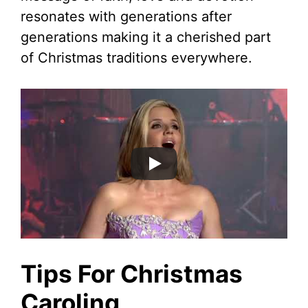
resonates with generations after
generations making it a cherished part
of Christmas traditions everywhere.
Tips For Christmas
Caroling