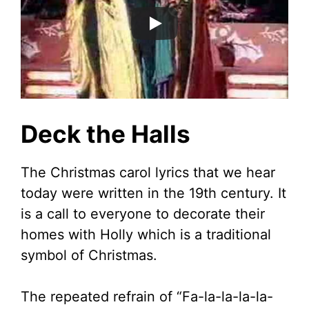
Deck the Halls
The Christmas carol lyrics that we hear
today were written in the 19th century. It
is a call to everyone to decorate their
homes with Holly which is a traditional
symbol of Christmas.
The repeated refrain of “Fa-la-la-la-la-