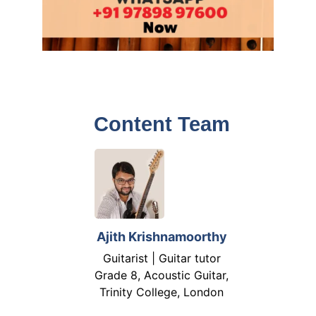
Content Team
Ajith Krishnamoorthy
Guitarist | Guitar tutor
Grade 8, Acoustic Guitar,
Trinity College, London