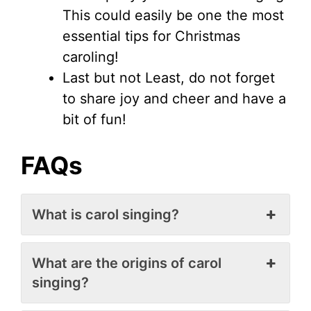
This could easily be one the most
essential tips for Christmas
caroling!
Last but not Least, do not forget
to share joy and cheer and have a
bit of fun!
FAQs
What is carol singing?
What are the origins of carol
singing?