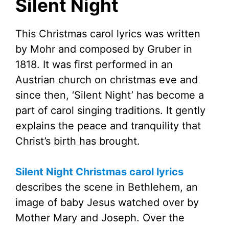
Silent Night
This Christmas carol lyrics was written
by Mohr and composed by Gruber in
1818. It was first performed in an
Austrian church on christmas eve and
since then, ‘Silent Night’ has become a
part of carol singing traditions. It gently
explains the peace and tranquility that
Christ’s birth has brought.
Silent Night Christmas carol lyrics
describes the scene in Bethlehem, an
image of baby Jesus watched over by
Mother Mary and Joseph. Over the