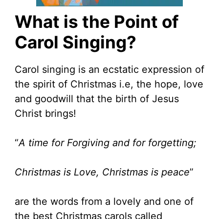
What is the Point of
Carol Singing?
Carol singing is an ecstatic expression of
the spirit of Christmas i.e, the hope, love
and goodwill that the birth of Jesus
Christ brings!
“
A time for Forgiving and for forgetting;
Christmas is Love, Christmas is peace
”
are the words from a lovely and one of
the best Christmas carols called