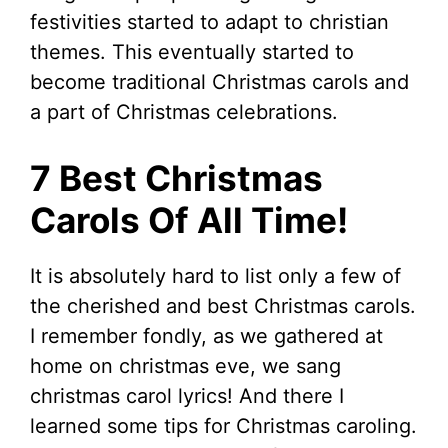
festivities started to adapt to christian
themes. This eventually started to
become traditional Christmas carols and
a part of Christmas celebrations.
7 Best Christmas
Carols Of All Time!
It is absolutely hard to list only a few of
the cherished and best Christmas carols.
I remember fondly, as we gathered at
home on christmas eve, we sang
christmas carol lyrics! And there I
learned some tips for Christmas caroling.