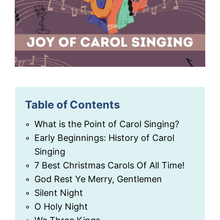
Table of Contents
What is the Point of Carol Singing?
Early Beginnings: History of Carol
Singing
7 Best Christmas Carols Of All Time!
God Rest Ye Merry, Gentlemen
Silent Night
O Holy Night