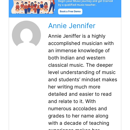
Annie Jennifer
Annie Jeniffer is a highly
accomplished musician with
an immense knowledge of
both Indian and western
classical music. The deeper
level understanding of music
and students’ mindset makes
her writing much more
detailed and easier to read
and relate to it. With
numerous accolades and
grades to her name along
with a decade of teaching