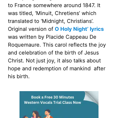
to France somewhere around 1847. It
was titled, ‘Minuit, Chretiens’ which
translated to ‘Midnight, Christians’.
Original version of
O Holy Night’ lyrics
was written by Placide Cappeau De
Roquemaure. This carol reflects the joy
and celebration of the birth of Jesus
Christ. Not just joy, it also talks about
hope and redemption of mankind after
his birth.