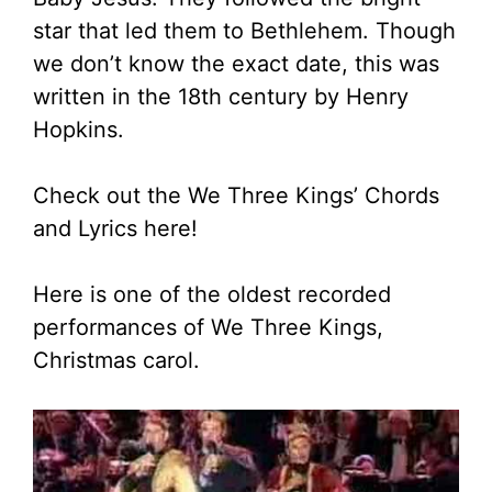
star that led them to Bethlehem. Though
we don’t know the exact date, this was
written in the 18th century by Henry
Hopkins.
Check out the We Three Kings’ Chords
and Lyrics here!
Here is one of the oldest recorded
performances of We Three Kings,
Christmas carol.