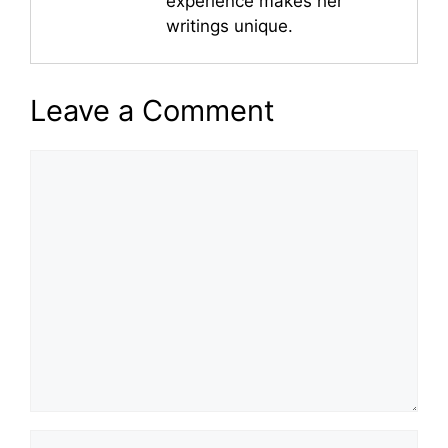
experience makes her
writings unique.
Leave a Comment