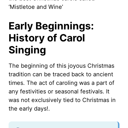
‘Mistletoe and Wine’
Early Beginnings:
History of Carol
Singing
The beginning of this joyous Christmas
tradition can be traced back to ancient
times. The act of caroling was a part of
any festivities or seasonal festivals. It
was not exclusively tied to Christmas in
the early days!.