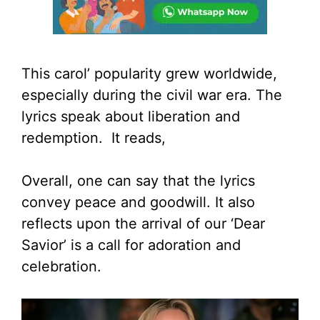
This carol’ popularity grew worldwide,
especially during the civil war era. The
lyrics speak about liberation and
redemption. It reads,
Overall, one can say that the lyrics
convey peace and goodwill. It also
reflects upon the arrival of our ‘Dear
Savior’ is a call for adoration and
celebration.