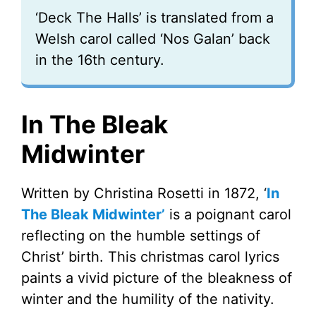
‘Deck The Halls’ is translated from a
Welsh carol called ‘Nos Galan’ back
in the 16th century.
In The Bleak
Midwinter
Written by Christina Rosetti in 1872, ‘
In
The Bleak Midwinter’
is a poignant carol
reflecting on the humble settings of
Christ’ birth. This christmas carol lyrics
paints a vivid picture of the bleakness of
winter and the humility of the nativity.