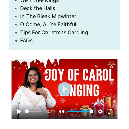
We Three Kings
Deck the Halls
In The Bleak Midwinter
O Come, All Ye Faithful
Tips For Christmas Caroling
FAQs
P
l
03:20
a
P
M
S
E
y
l
u
e
n