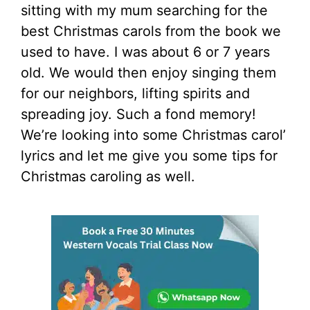
sitting with my mum searching for the
best Christmas carols from the book we
used to have. I was about 6 or 7 years
old. We would then enjoy singing them
for our neighbors, lifting spirits and
spreading joy. Such a fond memory!
We’re looking into some Christmas carol’
lyrics and let me give you some tips for
Christmas caroling as well.