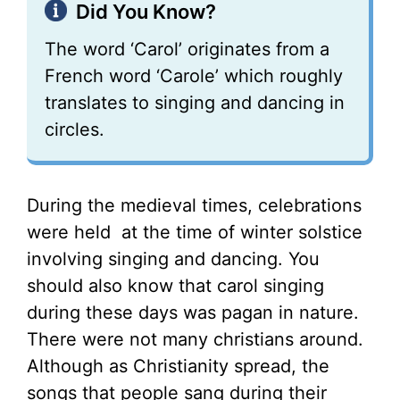
Did You Know?
The word ‘Carol’ originates from a
French word ‘Carole’ which roughly
translates to singing and dancing in
circles.
During the medieval times, celebrations
were held at the time of winter solstice
involving singing and dancing. You
should also know that carol singing
during these days was pagan in nature.
There were not many christians around.
Although as Christianity spread, the
songs that people sang during their