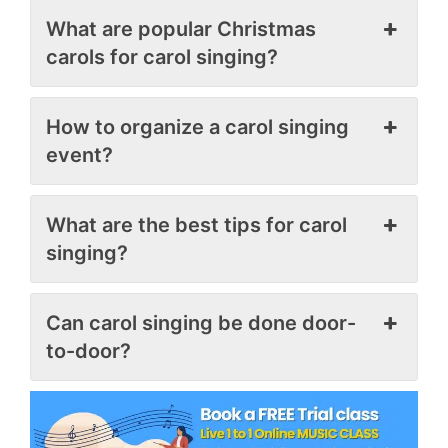
What are popular Christmas
carols for carol singing?
How to organize a carol singing
event?
What are the best tips for carol
singing?
Can carol singing be done door-
to-door?