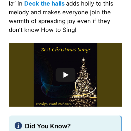
la” in
Deck the halls
adds holly to this
melody and makes everyone join the
warmth of spreading joy even if they
don’t know How to Sing!
Did You Know?