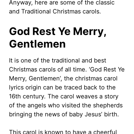
Anyway, here are some of the classic
and Traditional Christmas carols.
God Rest Ye Merry,
Gentlemen
It is one of the traditional and best
Christmas carols of all time. ‘God Rest Ye
Merry, Gentlemen’, the christmas carol
lyrics origin can be traced back to the
16th century. The carol weaves a story
of the angels who visited the shepherds
bringing the news of baby Jesus’ birth.
This carol is known to have a cheerful