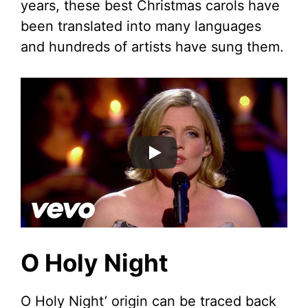
years, these best Christmas carols have
been translated into many languages
and hundreds of artists have sung them.
O Holy Night
O Holy Night’ origin can be traced back