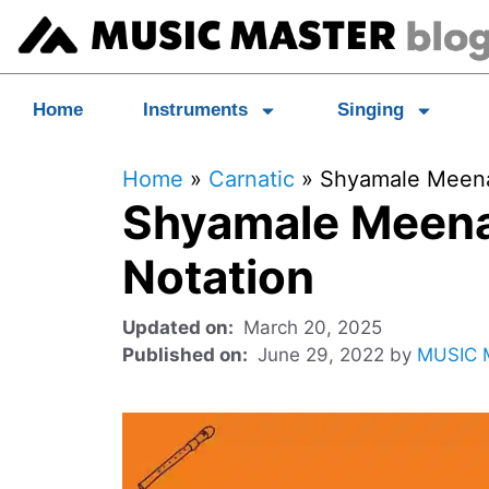
Home
Instruments
Singing
Home
»
Carnatic
»
Shyamale Meenak
Shyamale Meena
Notation
March 20, 2025
June 29, 2022
by
MUSIC 