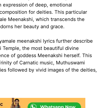
n expression of deep, emotional
composition for deities. This particular
male Meenakshi, which transcends the
dorns her beauty and grace.
hyamale meenakshi lyrics further describe
 Temple, the most beautiful divine
ence of goddess Meenakshi herself. This
Trinity of Carnatic music, Muthuswami
ies followed by vivid images of the deities,