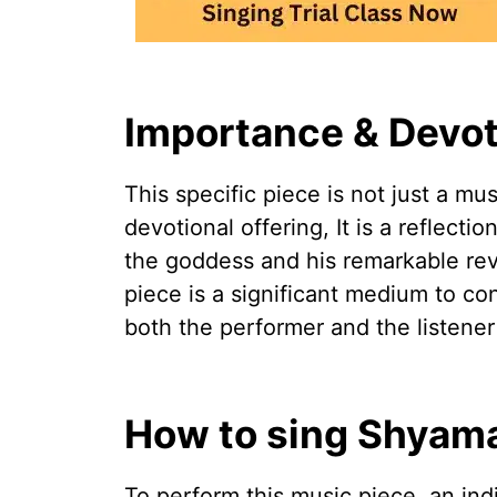
Importance & Devot
This specific piece is not just a mu
devotional offering, It is a reflecti
the goddess and his remarkable reve
piece is a significant medium to co
both the performer and the listener
How to sing Shyam
To perform this music piece, an ind