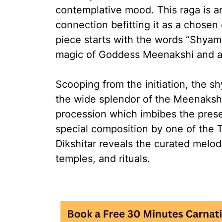
contemplative mood. This raga is a
connection befitting it as a chosen 
piece starts with the words “Shya
magic of Goddess Meenakshi and a
Scooping from the initiation, the s
the wide splendor of the Meenakshi
procession which imbibes the pres
special composition by one of the 
Dikshitar reveals the curated melod
temples, and rituals.