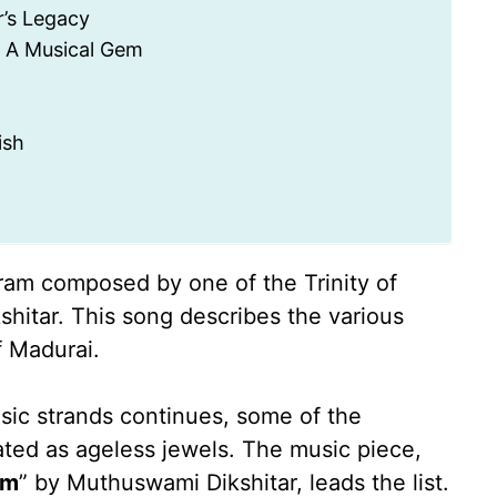
’s Legacy
 A Musical Gem
ish
am composed by one of the Trinity of
itar. This song describes the various
f Madurai.
usic strands continues, some of the
ated as ageless jewels. The music piece,
am
” by Muthuswami Dikshitar, leads the list.