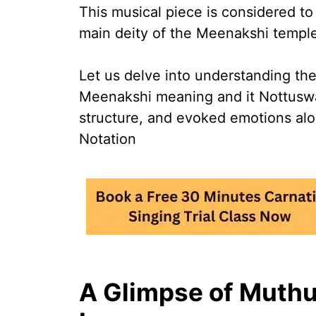
This musical piece is considered t
main deity of the Meenakshi templ
Let us delve into understanding t
Meenakshi meaning and it Nottuswar
structure, and evoked emotions al
Notation
A Glimpse of Muthu