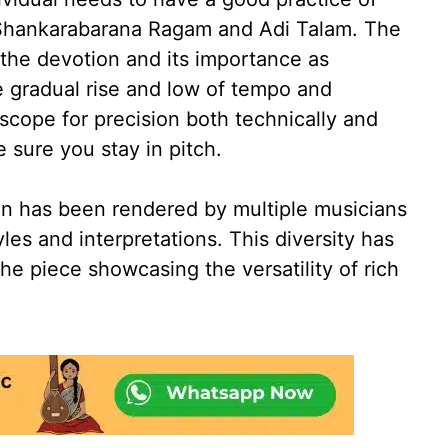
n Shankarabarana Ragam and Adi Talam. The
 the devotion and its importance as
 gradual rise and low of tempo and
scope for precision both technically and
 sure you stay in pitch.
on has been rendered by multiple musicians
yles and interpretations. This diversity has
he piece showcasing the versatility of rich