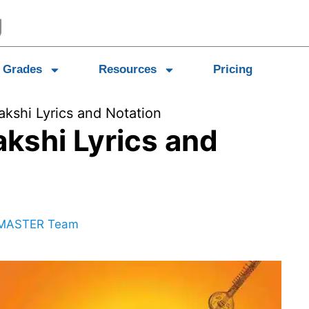
Grades
Resources
Pricing
shi Lyrics and Notation
kshi Lyrics and
MASTER Team