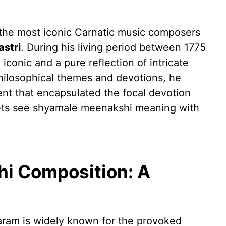
the most iconic Carnatic music composers
stri
. During his living period between 1775
iconic and a pure reflection of intricate
hilosophical themes and devotions, he
ent that encapsulated the focal devotion
lets see shyamale meenakshi meaning with
i Composition: A
am is widely known for the provoked