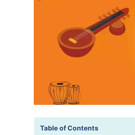
Table of Contents