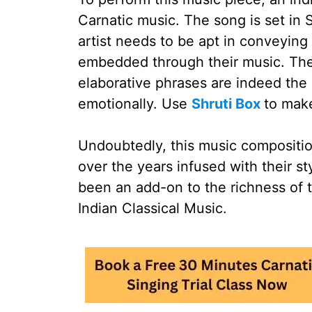
Carnatic music. The song is set i
artist needs to be apt in conveying
embedded through their music. The
elaborative phrases are indeed the 
emotionally. Use
Shruti Box
to make
Undoubtedly, this music compositi
over the years infused with their st
been an add-on to the richness of t
Indian Classical Music.