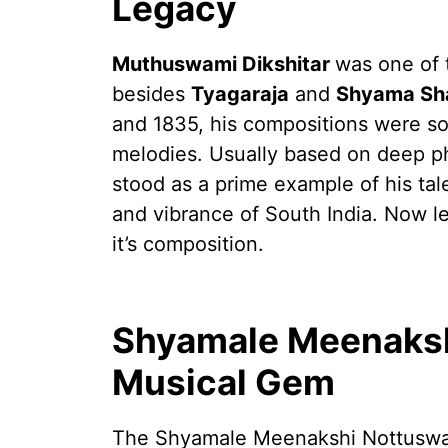
Legacy
Muthuswami Dikshitar
was one of 
besides
Tyagaraja
and
Shyama Sha
and 1835, his compositions were so 
melodies. Usually based on deep p
stood as a prime example of his tal
and vibrance of South India. Now 
it’s composition.
Shyamale Meenaksh
Musical Gem
The Shyamale Meenakshi Nottuswar