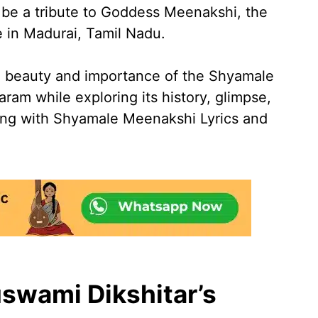
o be a tribute to Goddess Meenakshi, the
e in Madurai, Tamil Nadu.
he beauty and importance of the Shyamale
am while exploring its history, glimpse,
ong with Shyamale Meenakshi Lyrics and
swami Dikshitar’s