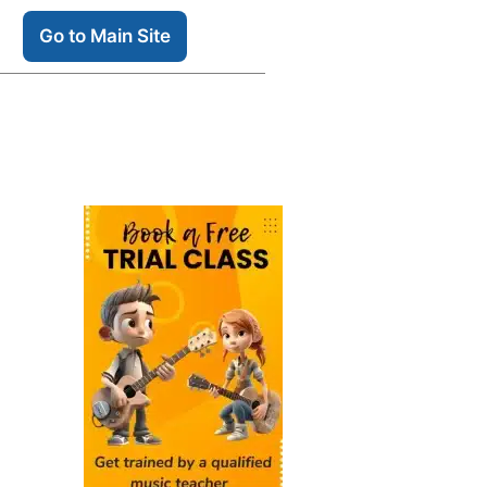
Go to Main Site