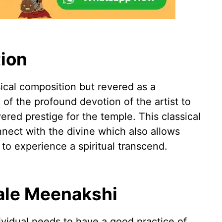
ion
sical composition but revered as a
on of the profound devotion of the artist to
red prestige for the temple. This classical
nnect with the divine which also allows
 to experience a spiritual transcend.
ale Meenakshi
ividual needs to have a good practice of