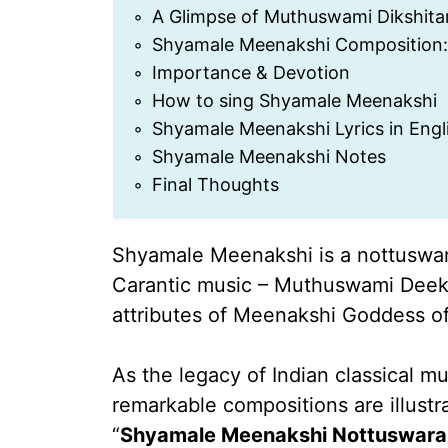
A Glimpse of Muthuswami Dikshitar
Shyamale Meenakshi Composition:
Importance & Devotion
How to sing Shyamale Meenakshi
Shyamale Meenakshi Lyrics in Engl
Shyamale Meenakshi Notes
Final Thoughts
Shyamale Meenakshi is a nottuswar
Carantic music – Muthuswami Deeksh
attributes of Meenakshi Goddess o
As the legacy of Indian classical m
remarkable compositions are illustr
“
Shyamale Meenakshi Nottuswar