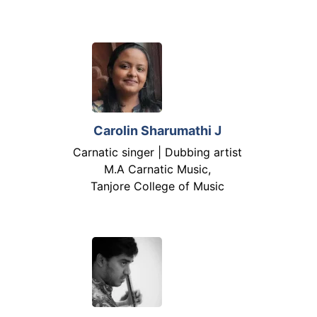
Carolin Sharumathi J
Carnatic singer | Dubbing artist
M.A Carnatic Music,
Tanjore College of Music