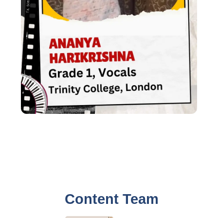
Content Team