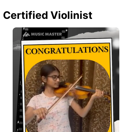
Certified Violinist