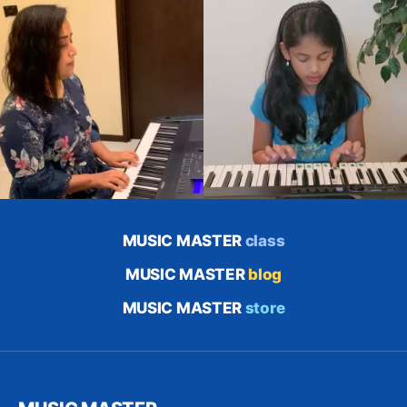
MUSIC MASTER
class
MUSIC MASTER
blog
MUSIC MASTER
store