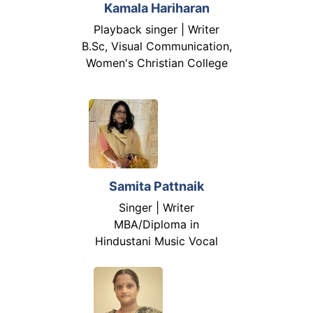
Kamala Hariharan
Playback singer | Writer
B.Sc, Visual Communication,
Women's Christian College
Samita Pattnaik
Singer | Writer
MBA/Diploma in
Hindustani Music Vocal