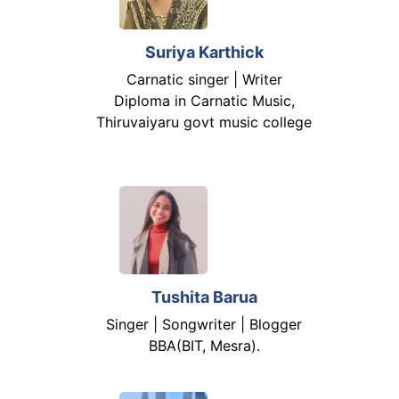
Suriya Karthick
Carnatic singer | Writer
Diploma in Carnatic Music,
Thiruvaiyaru govt music college
Tushita Barua
Singer | Songwriter | Blogger
BBA(BIT, Mesra).