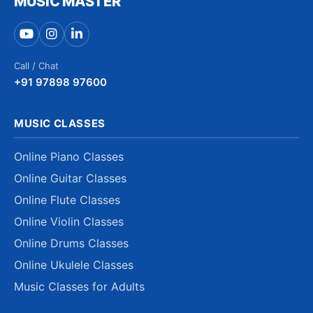
MUSIC MASTER
Call / Chat
+91 97898 97600
MUSIC CLASSES
Online Piano Classes
Online Guitar Classes
Online Flute Classes
Online Violin Classes
Online Drums Classes
Online Ukulele Classes
Music Classes for Adults