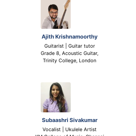
Ajith Krishnamoorthy
Guitarist | Guitar tutor
Grade 8, Acoustic Guitar,
Trinity College, London
Subaashri Sivakumar
Vocalist | Ukulele Artist