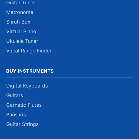
Guitar Tuner
Metronome
Shruti Box
Virtual Piano
Ukulele Tuner
Vocal Range Finder
BUY INSTRUMENTS
Digital Keyboards
Guitars
Carnatic Flutes
Bansuris
Guitar Strings