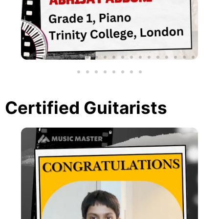
Certified Guitarists