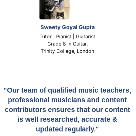
Sweety Goyal Gupta
Tutor | Pianist | Guitarist
Grade 8 in Guitar,
Trinity College, London
"Our team of qualified music teachers,
professional musicians and content
contributors ensures that our content
is well researched, accurate &
updated regularly."