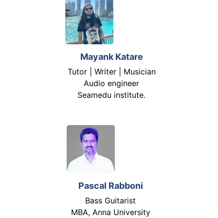
Mayank Katare
Tutor | Writer | Musician
Audio engineer
Seamedu institute.
Pascal Rabboni
Bass Guitarist
MBA, Anna University