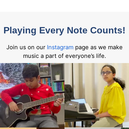
Playing Every Note Counts!
Join us on our
Instagram
page as we make
music a part of everyone’s life.