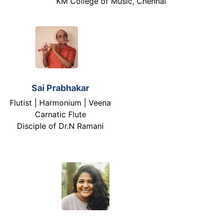
KM College of Music, Chennai
Sai Prabhakar
Flutist | Harmonium | Veena
Carnatic Flute
Disciple of Dr.N Ramani