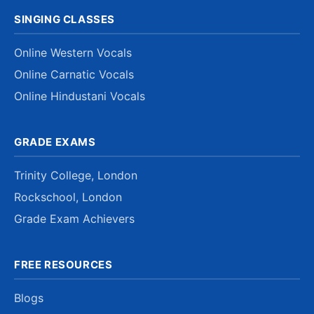
SINGING CLASSES
Online Western Vocals
Online Carnatic Vocals
Online Hindustani Vocals
GRADE EXAMS
Trinity College, London
Rockschool, London
Grade Exam Achievers
FREE RESOURCES
Blogs