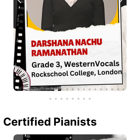
Certified Pianists