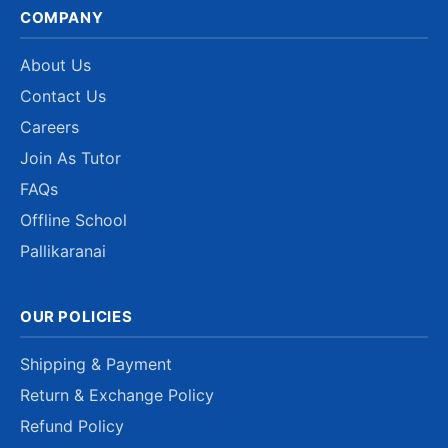
COMPANY
About Us
Contact Us
Careers
Join As Tutor
FAQs
Offline School
Pallikaranai
OUR POLICIES
Shipping & Payment
Return & Exchange Policy
Refund Policy