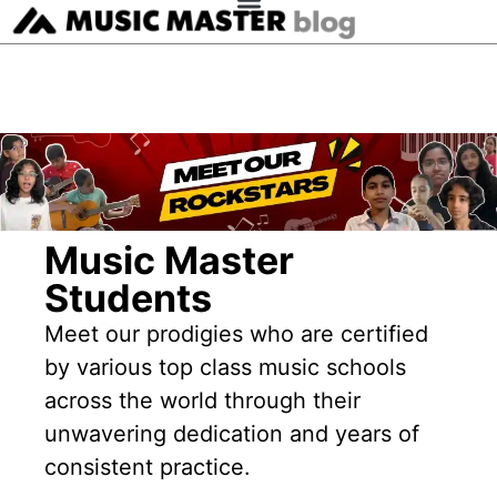
Music Master
Students
Meet our prodigies who are certified
by various top class music schools
across the world through their
unwavering dedication and years of
consistent practice.