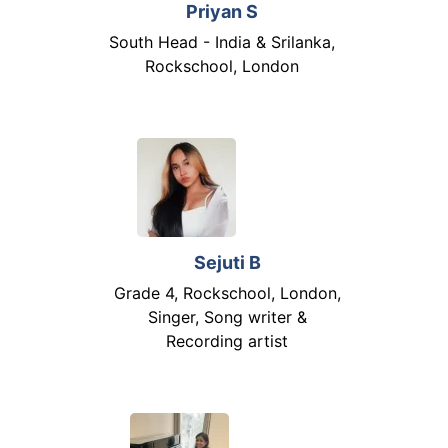
Priyan S
South Head - India & Srilanka,
Rockschool, London
Sejuti B
Grade 4, Rockschool, London,
Singer, Song writer &
Recording artist