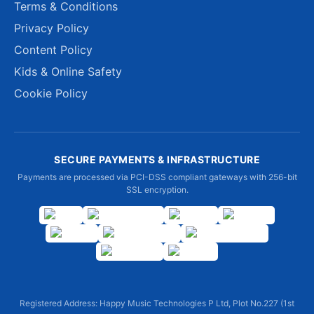
Terms & Conditions
Privacy Policy
Content Policy
Kids & Online Safety
Cookie Policy
SECURE PAYMENTS & INFRASTRUCTURE
Payments are processed via PCI-DSS compliant gateways with 256-bit
SSL encryption.
Registered Address: Happy Music Technologies P Ltd, Plot No.227 (1st