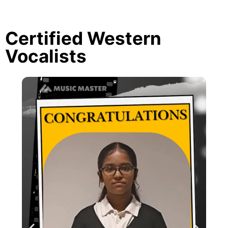
Certified Western
Vocalists