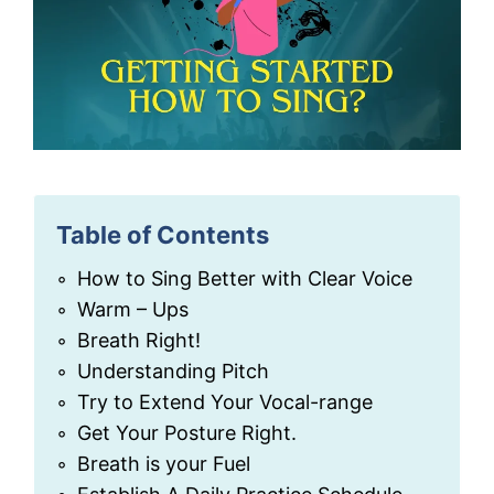
Table of Contents
How to Sing Better with Clear Voice
Warm – Ups
Breath Right!
Understanding Pitch
Try to Extend Your Vocal-range
Get Your Posture Right.
Breath is your Fuel