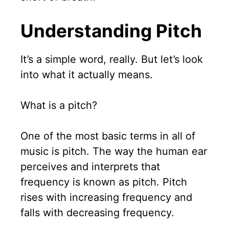
Understanding Pitch
It’s a simple word, really. But let’s look
into what it actually means.
What is a pitch?
One of the most basic terms in all of
music is pitch. The way the human ear
perceives and interprets that
frequency is known as pitch. Pitch
rises with increasing frequency and
falls with decreasing frequency.