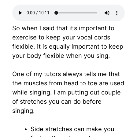
So when I said that it’s important to
exercise to keep your vocal cords
flexible, it is equally important to keep
your body flexible when you sing.
One of my tutors always tells me that
the muscles from head to toe are used
while singing. I am putting out couple
of stretches you can do before
singing.
Side stretches can make you