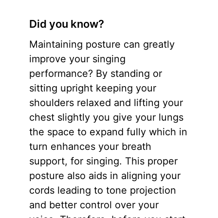
Did you know?
Maintaining posture can greatly
improve your singing
performance? By standing or
sitting upright keeping your
shoulders relaxed and lifting your
chest slightly you give your lungs
the space to expand fully which in
turn enhances your breath
support, for singing. This proper
posture also aids in aligning your
cords leading to tone projection
and better control over your