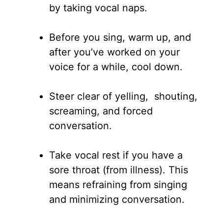
by taking vocal naps.
Before you sing, warm up, and
after you’ve worked on your
voice for a while, cool down.
Steer clear of yelling, shouting,
screaming, and forced
conversation.
Take vocal rest if you have a
sore throat (from illness). This
means refraining from singing
and minimizing conversation.