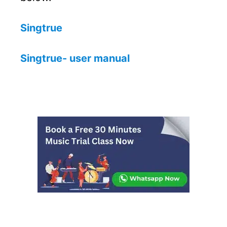
Singtrue
Singtrue- user manual