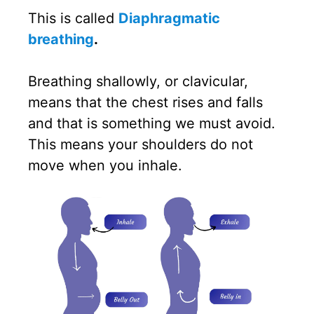
This is called
Diaphragmatic
breathing
.
Breathing shallowly, or clavicular,
means that the chest rises and falls
and that is something we must avoid.
This means your shoulders do not
move when you inhale.