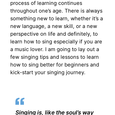
a
t
t
t
process of learning continues
y
e
t
e
throughout one’s age. There is always
something new to learn, whether it’s a
i
r
new language, a new skill, or a new
n
f
perspective on life and definitely, to
g
u
learn how to sing especially if you are
s
l
a music lover. I am going to lay out a
l
few singing tips and lessons to learn
s
how to sing better for beginners and
c
kick-start your singing journey.
r
e
e
n
Singing is, like the soul’s way