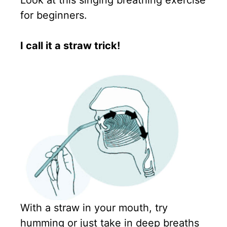
Look at this singing breathing exercise
for beginners.
I call it a straw trick!
With a straw in your mouth, try
humming or just take in deep breaths