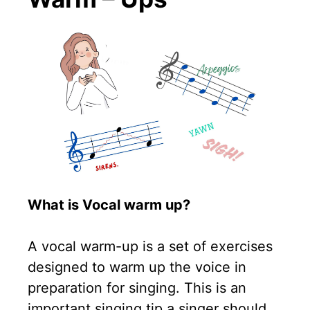
What is Vocal warm up?
A vocal warm-up is a set of exercises
designed to warm up the voice in
preparation for singing. This is an
important singing tip a singer should