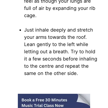
feel as though your lungs are
full of air by expanding your rib
cage.
Just inhale deeply and stretch
your arms towards the roof.
Lean gently to the left while
letting out a breath. Try to hold
it a few seconds before inhaling
to the centre and repeat the
same on the other side.