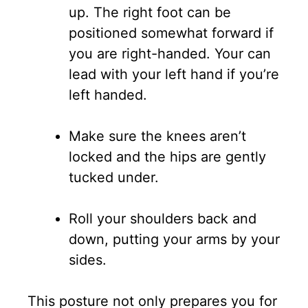
up. The right foot can be
positioned somewhat forward if
you are right-handed. Your can
lead with your left hand if you’re
left handed.
Make sure the knees aren’t
locked and the hips are gently
tucked under.
Roll your shoulders back and
down, putting your arms by your
sides.
This posture not only prepares you for