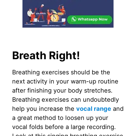
Breath Right!
Breathing exercises should be the
next activity in your warm-up routine
after finishing your body stretches.
Breathing exercises can undoubtedly
help you increase the
vocal range
and
a great method to loosen up your
vocal folds before a large recording.