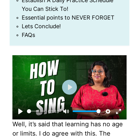
Establish A Daily Practice Schedule
You Can Stick To!
Essential points to NEVER FORGET
Lets Conclude!
FAQs
P
l
03:18
a
P
M
S
E
Well, it’s said that learning has no age
y
l
u
e
n
or limits. I do agree with this. The