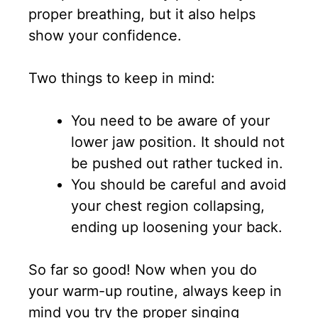
proper breathing, but it also helps
show your confidence.
Two things to keep in mind:
You need to be aware of your
lower jaw position. It should not
be pushed out rather tucked in.
You should be careful and avoid
your chest region collapsing,
ending up loosening your back.
So far so good! Now when you do
your warm-up routine, always keep in
mind you try the proper singing