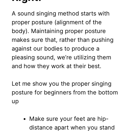
A sound singing method starts with
proper posture (alignment of the
body). Maintaining proper posture
makes sure that, rather than pushing
against our bodies to produce a
pleasing sound, we’re utilizing them
and how they work at their best.
Let me show you the proper singing
posture for beginners from the bottom
up
Make sure your feet are hip-
distance apart when you stand