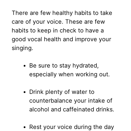
There are few healthy habits to take
care of your voice. These are few
habits to keep in check to have a
good vocal health and improve your
singing.
Be sure to stay hydrated,
especially when working out.
Drink plenty of water to
counterbalance your intake of
alcohol and caffeinated drinks.
Rest your voice during the day