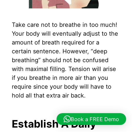
Take care not to breathe in too much!
Your body will eventually adjust to the
amount of breath required for a
certain sentence. However, “deep
breathing” should not be confused
with maximal filling. Tension will arise
if you breathe in more air than you
require since your body will have to
hold all that extra air back.
Book a FREE Demo
Establish A Daily