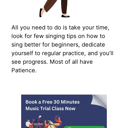
All you need to do is take your time,
look for few singing tips on how to
sing better for beginners, dedicate
yourself to regular practice, and you’ll
see progress. Most of all have
Patience.