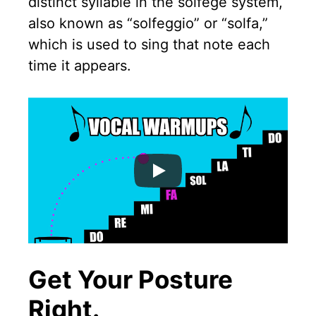
distinct syllable in the solfege system,
also known as “solfeggio” or “solfa,”
which is used to sing that note each
time it appears.
Get Your Posture
Right.