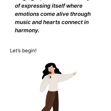
of expressing itself where
emotions come alive through
music and hearts connect in
harmony.
Let’s begin!