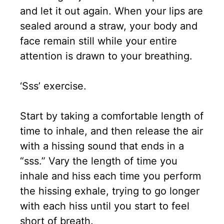
and let it out again. When your lips are
sealed around a straw, your body and
face remain still while your entire
attention is drawn to your breathing.
‘Sss’ exercise.
Start by taking a comfortable length of
time to inhale, and then release the air
with a hissing sound that ends in a
“sss.” Vary the length of time you
inhale and hiss each time you perform
the hissing exhale, trying to go longer
with each hiss until you start to feel
short of breath.