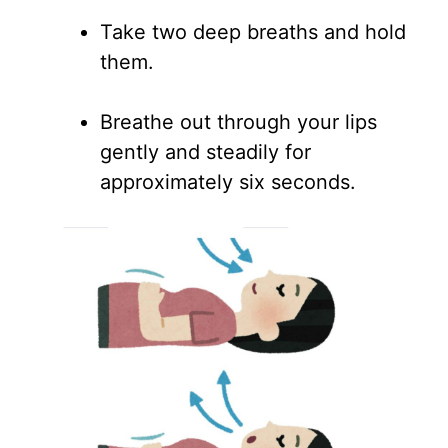
Take two deep breaths and hold
them.
Breathe out through your lips
gently and steadily for
approximately six seconds.