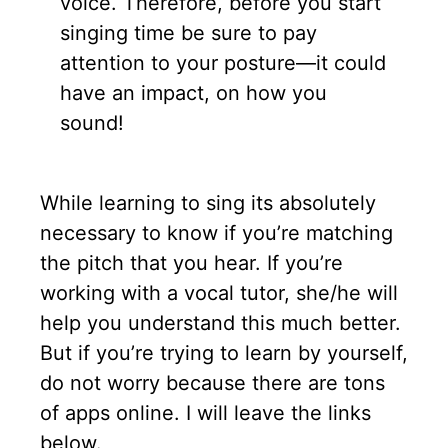
voice. Therefore, before you start
singing time be sure to pay
attention to your posture—it could
have an impact, on how you
sound!
While learning to sing its absolutely
necessary to know if you’re matching
the pitch that you hear. If you’re
working with a vocal tutor, she/he will
help you understand this much better.
But if you’re trying to learn by yourself,
do not worry because there are tons
of apps online. I will leave the links
below.