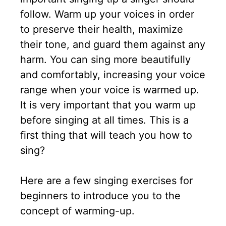
follow. Warm up your voices in order
to preserve their health, maximize
their tone, and guard them against any
harm. You can sing more beautifully
and comfortably, increasing your voice
range when your voice is warmed up.
It is very important that you warm up
before singing at all times. This is a
first thing that will teach you how to
sing?
Here are a few singing exercises for
beginners to introduce you to the
concept of warming-up.