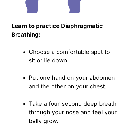
Learn to practice Diaphragmatic
Breathing:
Choose a comfortable spot to
sit or lie down.
Put one hand on your abdomen
and the other on your chest.
Take a four-second deep breath
through your nose and feel your
belly grow.