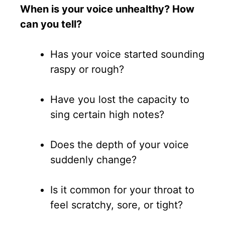
When is your voice unhealthy? How
can you tell?
Has your voice started sounding
raspy or rough?
Have you lost the capacity to
sing certain high notes?
Does the depth of your voice
suddenly change?
Is it common for your throat to
feel scratchy, sore, or tight?