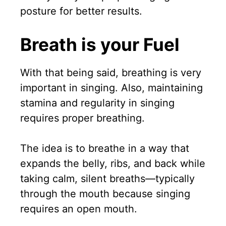
posture for better results.
Breath is your Fuel
With that being said, breathing is very
important in singing. Also, maintaining
stamina and regularity in singing
requires proper breathing.
The idea is to breathe in a way that
expands the belly, ribs, and back while
taking calm, silent breaths—typically
through the mouth because singing
requires an open mouth.