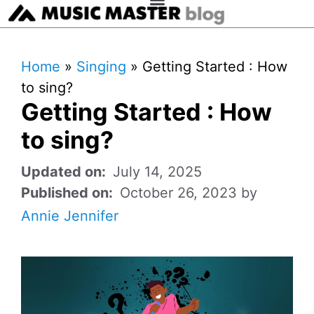
Home
»
Singing
»
Getting Started : How
to sing?
Getting Started : How
to sing?
July 14, 2025
October 26, 2023
by
Annie Jennifer