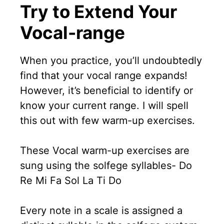
Try to Extend Your
Vocal-range
When you practice, you’ll undoubtedly
find that your vocal range expands!
However, it’s beneficial to identify or
know your current range. I will spell
this out with few warm-up exercises.
These Vocal warm-up exercises are
sung using the solfege syllables- Do
Re Mi Fa Sol La Ti Do
Every note in a scale is assigned a