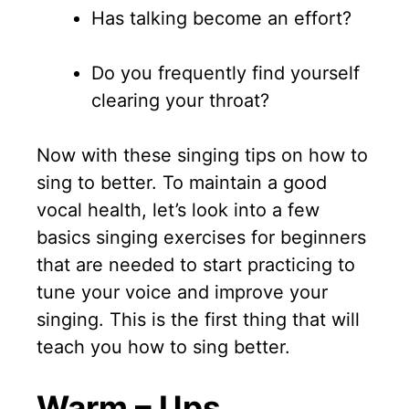
Has talking become an effort?
Do you frequently find yourself
clearing your throat?
Now with these singing tips on how to
sing to better. To maintain a good
vocal health, let’s look into a few
basics singing exercises for beginners
that are needed to start practicing to
tune your voice and improve your
singing. This is the first thing that will
teach you how to sing better.
Warm – Ups