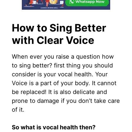
How to Sing Better
with
Clear Voice
When ever you raise a question how
to sing better? first thing you should
consider is your vocal health. Your
Voice is a part of your body. It cannot
be replaced! It is also delicate and
prone to damage if you don’t take care
of it.
So what is vocal health then?