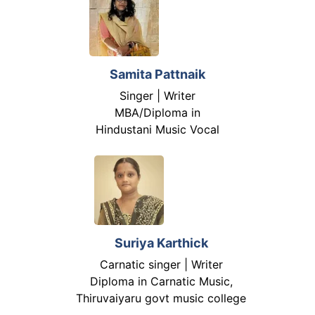
Samita Pattnaik
Singer | Writer
MBA/Diploma in
Hindustani Music Vocal
Suriya Karthick
Carnatic singer | Writer
Diploma in Carnatic Music,
Thiruvaiyaru govt music college