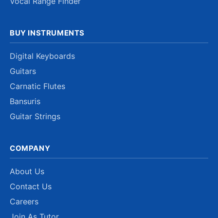
Vocal Range Finder
BUY INSTRUMENTS
Digital Keyboards
Guitars
Carnatic Flutes
Bansuris
Guitar Strings
COMPANY
About Us
Contact Us
Careers
Join As Tutor