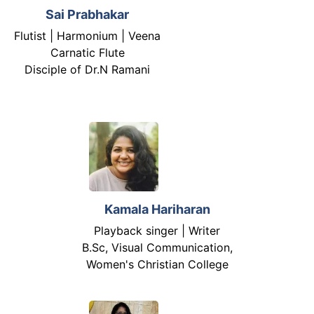
Sai Prabhakar
Flutist | Harmonium | Veena
Carnatic Flute
Disciple of Dr.N Ramani
Kamala Hariharan
Playback singer | Writer
B.Sc, Visual Communication,
Women's Christian College