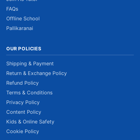
FAQs
Offline School
Pallikaranai
OUR POLICIES
Shipping & Payment
Return & Exchange Policy
Refund Policy
Terms & Conditions
Privacy Policy
Content Policy
Kids & Online Safety
Cookie Policy