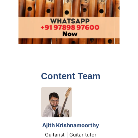
Content Team
Ajith Krishnamoorthy
Guitarist | Guitar tutor