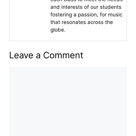
and interests of our students
fostering a passion, for music
that resonates across the
globe.
Leave a Comment