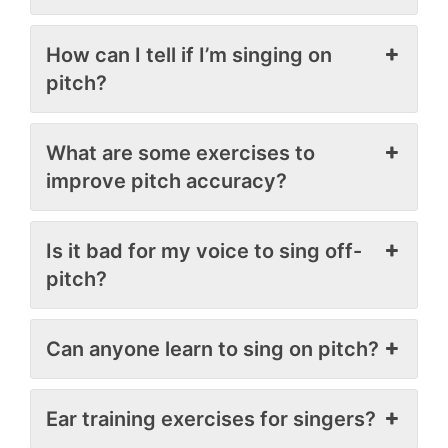
How can I tell if I’m singing on
pitch?
What are some exercises to
improve pitch accuracy?
Is it bad for my voice to sing off-
pitch?
Can anyone learn to sing on pitch?
Ear training exercises for singers?