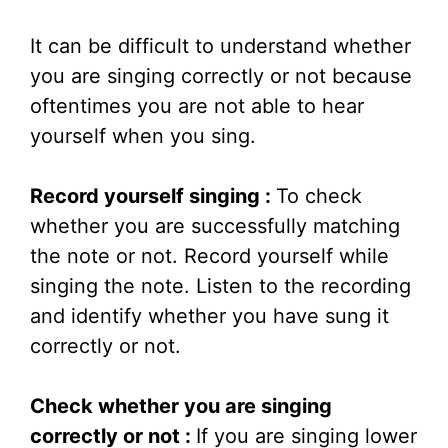
It can be difficult to understand whether
you are singing correctly or not because
oftentimes you are not able to hear
yourself when you sing.
Record yourself singing :
To check
whether you are successfully matching
the note or not. Record yourself while
singing the note. Listen to the recording
and identify whether you have sung it
correctly or not.
Check whether you are singing
correctly or not :
If you are singing lower