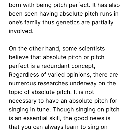
born with being pitch perfect. It has also
been seen having absolute pitch runs in
one’s family thus genetics are partially
involved.
On the other hand, some scientists
believe that absolute pitch or pitch
perfect is a redundant concept,
Regardless of varied opinions, there are
numerous researches underway on the
topic of absolute pitch. It is not
necessary to have an absolute pitch for
singing in tune. Though singing on pitch
is an essential skill, the good news is
that you can always learn to sing on