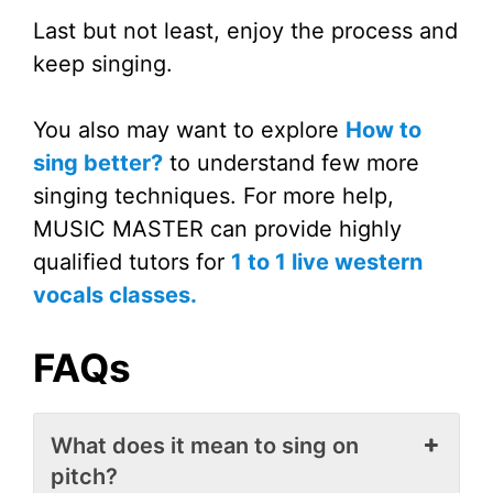
Last but not least, enjoy the process and
keep singing.
You also may want to explore
How to
sing better?
to understand few more
singing techniques. For more help,
MUSIC MASTER can provide highly
qualified tutors for
1 to 1 live western
vocals classes.
FAQs
What does it mean to sing on
pitch?