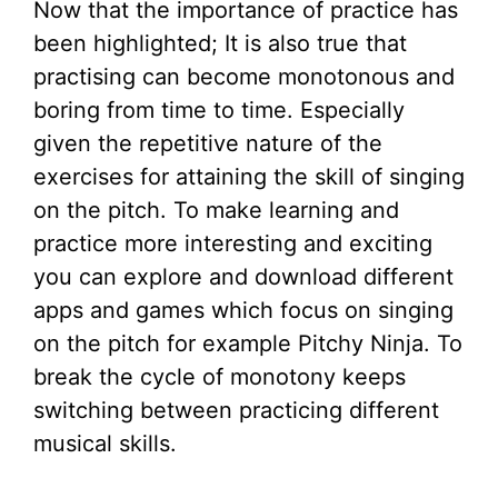
Now that the importance of practice has
been highlighted; It is also true that
practising can become monotonous and
boring from time to time. Especially
given the repetitive nature of the
exercises for attaining the skill of singing
on the pitch. To make learning and
practice more interesting and exciting
you can explore and download different
apps and games which focus on singing
on the pitch for example Pitchy Ninja. To
break the cycle of monotony keeps
switching between practicing different
musical skills.