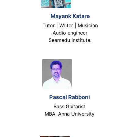
Mayank Katare
Tutor | Writer | Musician
Audio engineer
Seamedu institute.
Pascal Rabboni
Bass Guitarist
MBA, Anna University