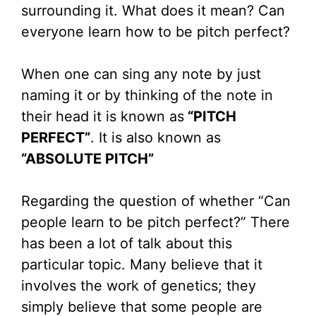
surrounding it. What does it mean? Can
everyone learn how to be pitch perfect?
When one can sing any note by just
naming it or by thinking of the note in
their head it is known as
“PITCH
PERFECT”
. It is also known as
“ABSOLUTE PITCH”
Regarding the question of whether “Can
people learn to be pitch perfect?” There
has been a lot of talk about this
particular topic. Many believe that it
involves the work of genetics; they
simply believe that some people are