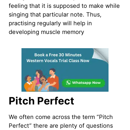
feeling that it is supposed to make while
singing that particular note. Thus,
practising regularly will help in
developing muscle memory
Pitch Perfect
We often come across the term “Pitch
Perfect” there are plenty of questions