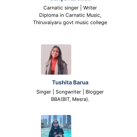
Carnatic singer | Writer
Diploma in Carnatic Music,
Thiruvaiyaru govt music college
Tushita Barua
Singer | Songwriter | Blogger
BBA(BIT, Mesra).