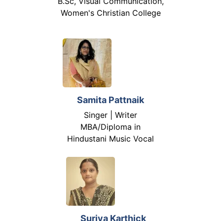
B.Sc, Visual Communication,
Women's Christian College
Samita Pattnaik
Singer | Writer
MBA/Diploma in
Hindustani Music Vocal
Suriya Karthick