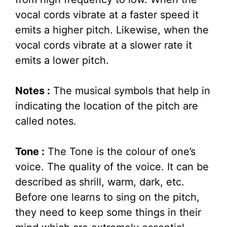
vocal cords vibrate at a faster speed it
emits a higher pitch. Likewise, when the
vocal cords vibrate at a slower rate it
emits a lower pitch.
Notes :
The musical symbols that help in
indicating the location of the pitch are
called notes.
Tone :
The Tone is the colour of one’s
voice. The quality of the voice. It can be
described as shrill, warm, dark, etc.
Before one learns to sing on the pitch,
they need to keep some things in their