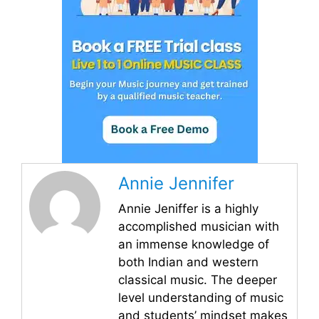
Annie Jennifer
Annie Jeniffer is a highly
accomplished musician with
an immense knowledge of
both Indian and western
classical music. The deeper
level understanding of music
and students’ mindset makes