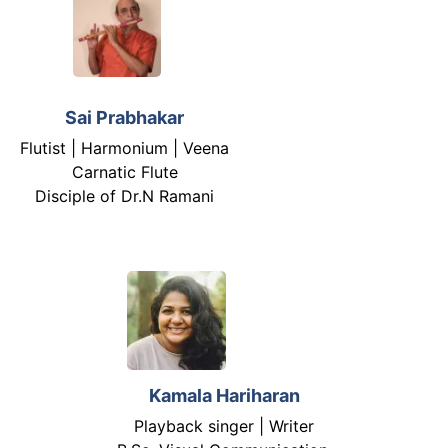
Sai Prabhakar
Flutist | Harmonium | Veena
Carnatic Flute
Disciple of Dr.N Ramani
Kamala Hariharan
Playback singer | Writer