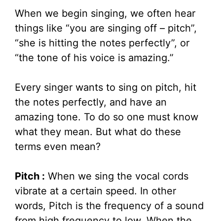
When we begin singing, we often hear
things like “you are singing off – pitch”,
“she is hitting the notes perfectly”, or
“the tone of his voice is amazing.”
Every singer wants to sing on pitch, hit
the notes perfectly, and have an
amazing tone. To do so one must know
what they mean. But what do these
terms even mean?
Pitch :
When we sing the vocal cords
vibrate at a certain speed. In other
words, Pitch is the frequency of a sound
from high frequency to low. When the