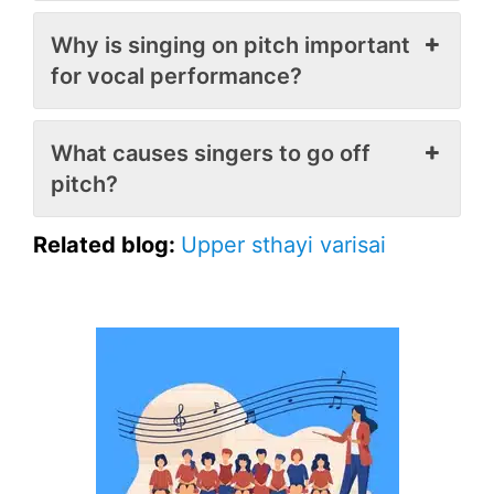
Why is singing on pitch important
for vocal performance?
What causes singers to go off
pitch?
Related blog:
Upper sthayi varisai