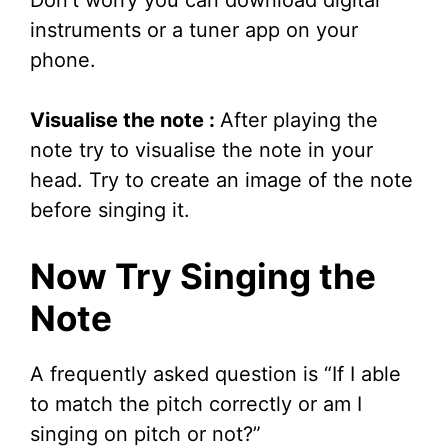
instruments or a tuner app on your
phone.
Visualise the note :
After playing the
note try to visualise the note in your
head. Try to create an image of the note
before singing it.
Now Try Singing the
Note
A frequently asked question is “If I able
to match the pitch correctly or am I
singing on pitch or not?”