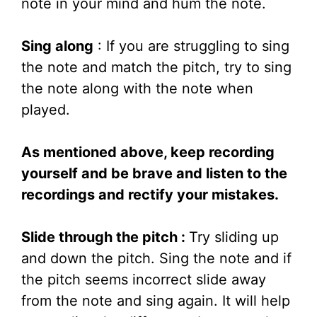
note in your mind and hum the note.
Sing along
: If you are struggling to sing
the note and match the pitch, try to sing
the note along with the note when
played.
As mentioned above, keep recording
yourself and be brave and listen to the
recordings and rectify your mistakes.
Slide through the pitch :
Try sliding up
and down the pitch. Sing the note and if
the pitch seems incorrect slide away
from the note and sing again. It will help