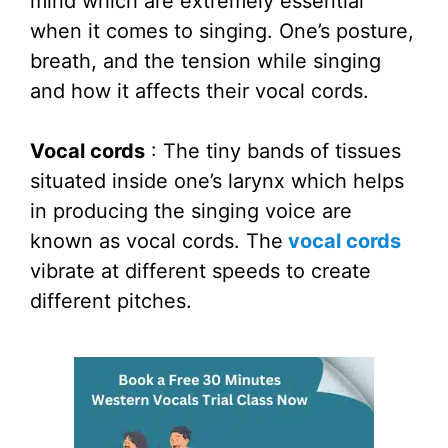
mind which are extremely essential
when it comes to singing. One’s posture,
breath, and the tension while singing
and how it affects their vocal cords.
Vocal cords
: The tiny bands of tissues
situated inside one’s larynx which helps
in producing the singing voice are
known as vocal cords. The
vocal cords
vibrate at different speeds to create
different pitches.