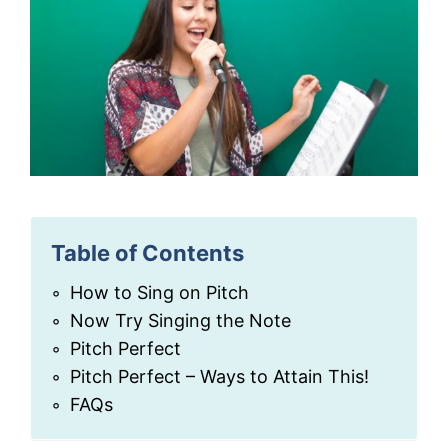
Table of Contents
How to Sing on Pitch
Now Try Singing the Note
Pitch Perfect
Pitch Perfect – Ways to Attain This!
FAQs