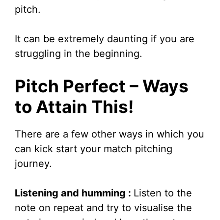
pitch.
It can be extremely daunting if you are
struggling in the beginning.
Pitch Perfect – Ways
to Attain This!
There are a few other ways in which you
can kick start your match pitching
journey.
Listening and humming :
Listen to the
note on repeat and try to visualise the