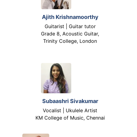
Ajith Krishnamoorthy
Guitarist | Guitar tutor
Grade 8, Acoustic Guitar,
Trinity College, London
Subaashri Sivakumar
Vocalist | Ukulele Artist
KM College of Music, Chennai