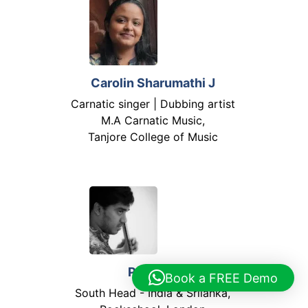
Carolin Sharumathi J
Carnatic singer | Dubbing artist
M.A Carnatic Music,
Tanjore College of Music
Priyan S
Book a FREE Demo
South Head - India & Srilanka,