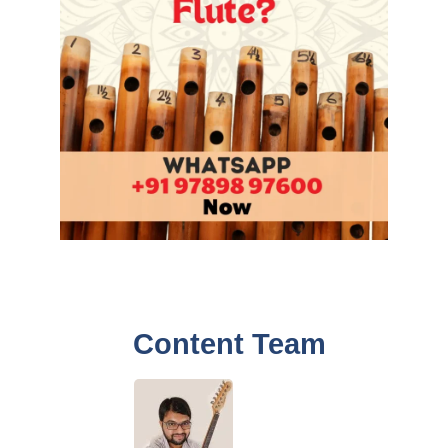
Content Team