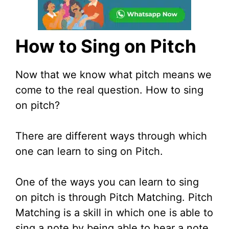
How to Sing on Pitch
Now that we know what pitch means we
come to the real question. How to sing
on pitch?
There are different ways through which
one can learn to sing on Pitch.
One of the ways you can learn to sing
on pitch is through Pitch Matching. Pitch
Matching is a skill in which one is able to
sing a note by being able to hear a note