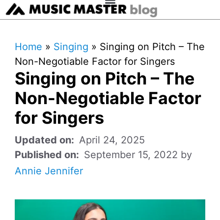
Home
»
Singing
»
Singing on Pitch – The
Non-Negotiable Factor for Singers
Singing on Pitch – The
Non-Negotiable Factor
for Singers
April 24, 2025
September 15, 2022
by
Annie Jennifer