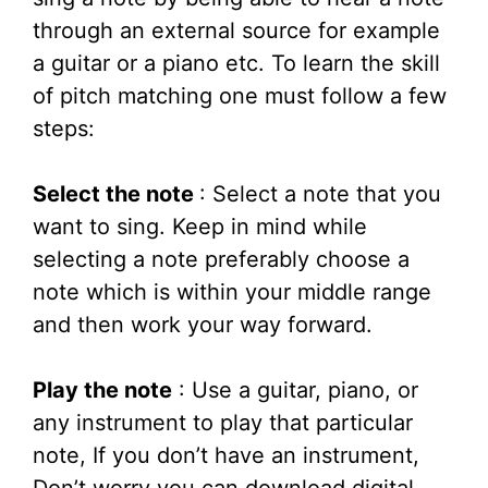
through an external source for example
a guitar or a piano etc. To learn the skill
of pitch matching one must follow a few
steps:
Select the note
: Select a note that you
want to sing. Keep in mind while
selecting a note preferably choose a
note which is within your middle range
and then work your way forward.
Play the note
: Use a guitar, piano, or
any instrument to play that particular
note, If you don’t have an instrument,
Don’t worry you can download digital