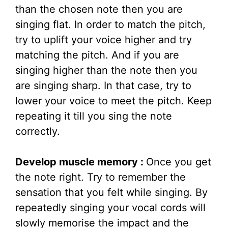
than the chosen note then you are
singing flat. In order to match the pitch,
try to uplift your voice higher and try
matching the pitch. And if you are
singing higher than the note then you
are singing sharp. In that case, try to
lower your voice to meet the pitch. Keep
repeating it till you sing the note
correctly.
Develop muscle memory :
Once you get
the note right. Try to remember the
sensation that you felt while singing. By
repeatedly singing your vocal cords will
slowly memorise the impact and the