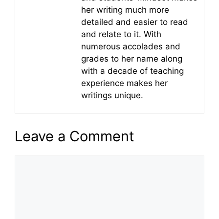
her writing much more
detailed and easier to read
and relate to it. With
numerous accolades and
grades to her name along
with a decade of teaching
experience makes her
writings unique.
Leave a Comment