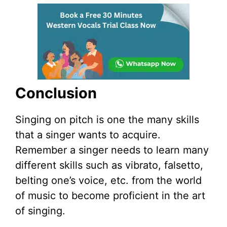
Conclusion
Singing on pitch is one the many skills
that a singer wants to acquire.
Remember a singer needs to learn many
different skills such as vibrato, falsetto,
belting one’s voice, etc. from the world
of music to become proficient in the art
of singing.