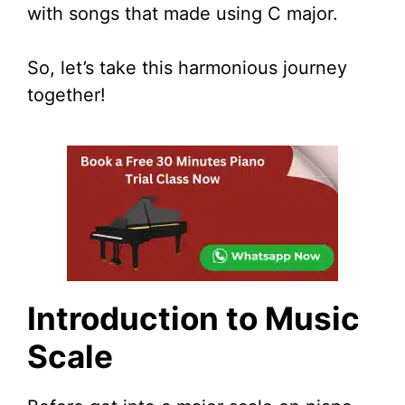
with songs that made using C major.
So, let’s take this harmonious journey
together!
Introduction to Music
Scale