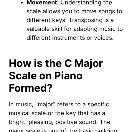
Movement:
Understanding the
scale allows you to move songs to
different keys. Transposing is a
valuable skill for adapting music to
different instruments or voices.
How is the C Major
Scale on Piano
Formed?
In music, “major” refers to a specific
musical scale or the key that has a
bright, pleasing, positive sound. The
major scale is one of the basic building