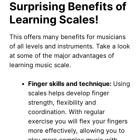
Surprising Benefits of
Learning Scales!
This offers many benefits for musicians
of all levels and instruments. Take a look
at some of the major advantages of
learning music scale.
Finger skills and technique:
Using
scales helps develop finger
strength, flexibility and
coordination. With regular
exercise you will flex your fingers
more effectively, allowing you to
play more complex music with