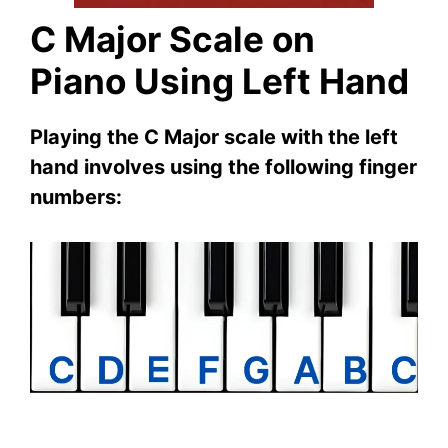
C Major Scale on
Piano Using Left Hand
Playing the C Major scale with the left
hand involves using the following finger
numbers: