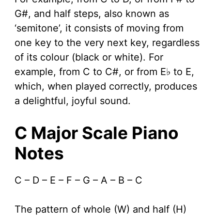
G#, and half steps, also known as
‘semitone’, it consists of moving from
one key to the very next key, regardless
of its colour (black or white). For
example, from C to C#, or from E♭ to E,
which, when played correctly, produces
a delightful, joyful sound.
C Major Scale Piano
Notes
C – D – E – F – G – A – B – C
The pattern of whole (W) and half (H)