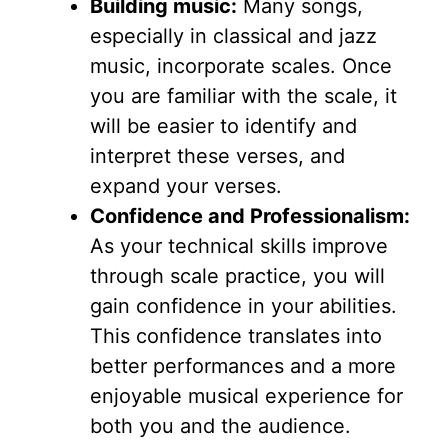
Building music:
Many songs,
especially in classical and jazz
music, incorporate scales. Once
you are familiar with the scale, it
will be easier to identify and
interpret these verses, and
expand your verses.
Confidence and Professionalism:
As your technical skills improve
through scale practice, you will
gain confidence in your abilities.
This confidence translates into
better performances and a more
enjoyable musical experience for
both you and the audience.