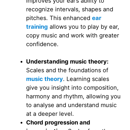
improves your ear’s ability to
recognize intervals, shapes and
pitches. This enhanced
ear
training
allows you to play by ear,
copy music and work with greater
confidence.
Understanding music theory:
Scales and the foundations of
music theory
. Learning scales
give you insight into composition,
harmony and rhythm, allowing you
to analyse and understand music
at a deeper level.
Chord progression and