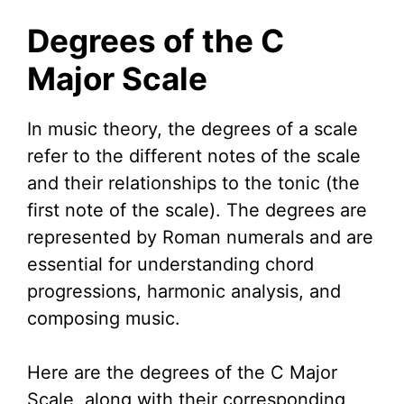
Degrees of the C
Major Scale
In music theory, the degrees of a scale
refer to the different notes of the scale
and their relationships to the tonic (the
first note of the scale). The degrees are
represented by Roman numerals and are
essential for understanding chord
progressions, harmonic analysis, and
composing music.
Here are the degrees of the C Major
Scale, along with their corresponding