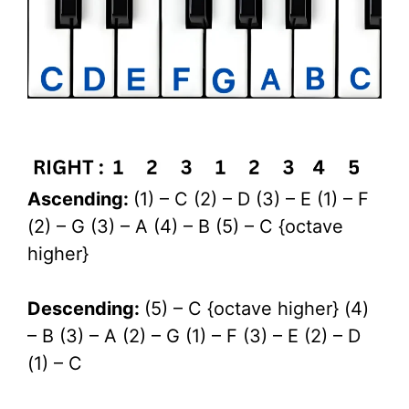
Ascending:
(1) – C (2) – D (3) – E (1) – F
(2) – G (3) – A (4) – B (5) – C {octave
higher}
Descending:
(5) – C {octave higher} (4)
– B (3) – A (2) – G (1) – F (3) – E (2) – D
(1) – C