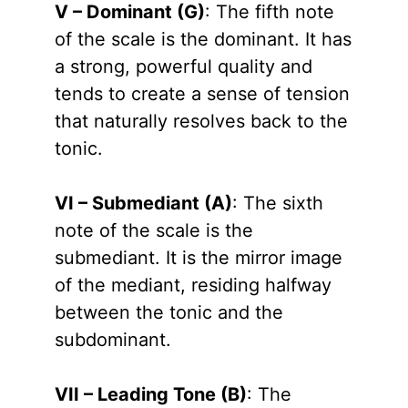
V – Dominant (G)
: The fifth note
of the scale is the dominant. It has
a strong, powerful quality and
tends to create a sense of tension
that naturally resolves back to the
tonic.
VI – Submediant (A)
: The sixth
note of the scale is the
submediant. It is the mirror image
of the mediant, residing halfway
between the tonic and the
subdominant.
VII – Leading Tone (B)
: The