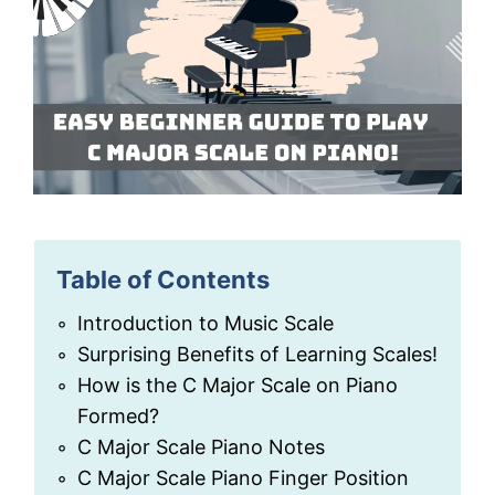
Table of Contents
Introduction to Music Scale
Surprising Benefits of Learning Scales!
How is the C Major Scale on Piano
Formed?
C Major Scale Piano Notes
C Major Scale Piano Finger Position