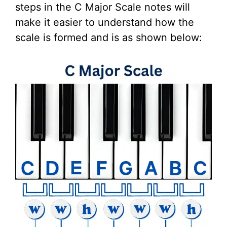
steps in the C Major Scale notes will
make it easier to understand how the
scale is formed and is as shown below: