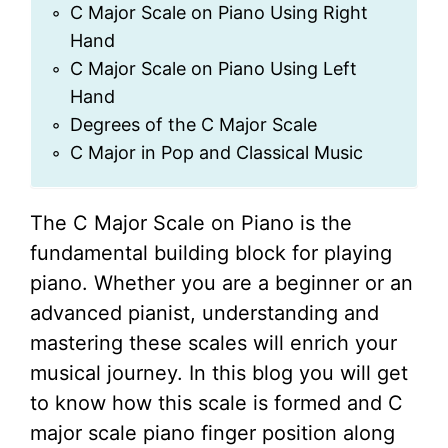
C Major Scale on Piano Using Right
Hand
C Major Scale on Piano Using Left
Hand
Degrees of the C Major Scale
C Major in Pop and Classical Music
The C Major Scale on Piano is the
fundamental building block for playing
piano. Whether you are a beginner or an
advanced pianist, understanding and
mastering these scales will enrich your
musical journey. In this blog you will get
to know how this scale is formed and C
major scale piano finger position along