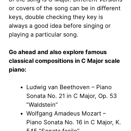
or covers of the song can be in different
keys, double checking they key is
always a good idea before singing or
playing a particular song.
Go ahead and also explore famous
classical compositions in C Major scale
piano:
Ludwig van Beethoven – Piano
Sonata No. 21 in C Major, Op. 53
“Waldstein”
Wolfgang Amadeus Mozart –
Piano Sonata No. 16 in C Major, K.
545 “Sonata facile”