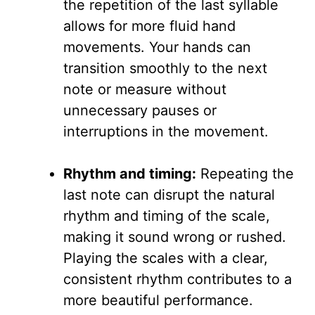
the repetition of the last syllable
allows for more fluid hand
movements. Your hands can
transition smoothly to the next
note or measure without
unnecessary pauses or
interruptions in the movement.
Rhythm and timing:
Repeating the
last note can disrupt the natural
rhythm and timing of the scale,
making it sound wrong or rushed.
Playing the scales with a clear,
consistent rhythm contributes to a
more beautiful performance.