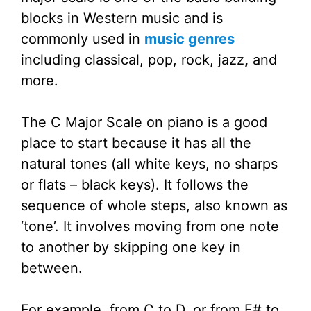
blocks in Western music and is
commonly used in
music genres
including classical, pop, rock, jazz
,
and
more.
The C Major Scale on piano is a good
place to start because it has all the
natural tones (all white keys, no sharps
or flats – black keys). It follows the
sequence of whole steps, also known as
‘tone’. It involves moving from one note
to another by skipping one key in
between.
For example, from C to D, or from F# to