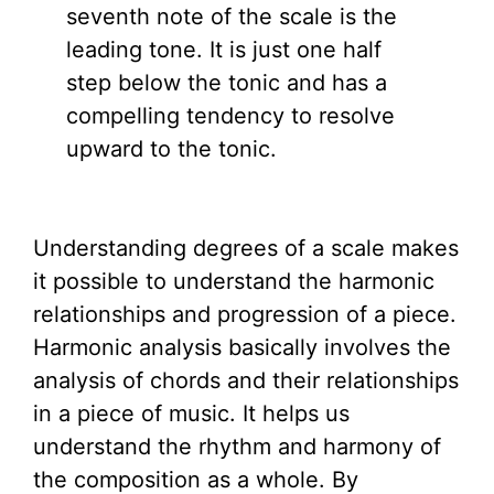
seventh note of the scale is the
leading tone. It is just one half
step below the tonic and has a
compelling tendency to resolve
upward to the tonic.
Understanding degrees of a scale makes
it possible to understand the harmonic
relationships and progression of a piece.
Harmonic analysis basically involves the
analysis of chords and their relationships
in a piece of music. It helps us
understand the rhythm and harmony of
the composition as a whole. By