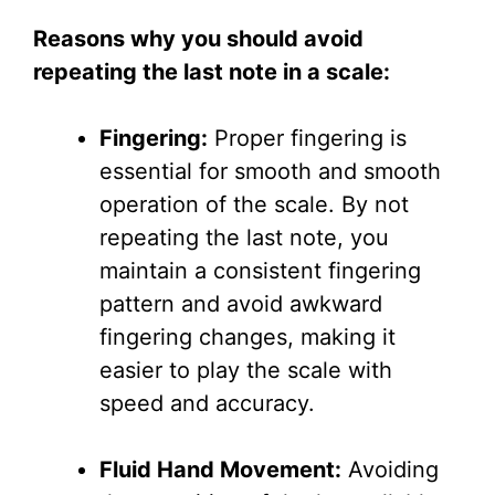
Reasons why you should avoid
repeating the last note in a scale:
Fingering:
Proper fingering is
essential for smooth and smooth
operation of the scale. By not
repeating the last note, you
maintain a consistent fingering
pattern and avoid awkward
fingering changes, making it
easier to play the scale with
speed and accuracy.
Fluid Hand Movement:
Avoiding