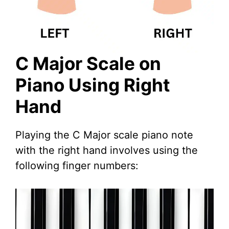
C Major Scale on
Piano Using Right
Hand
Playing the C Major scale piano note
with the right hand involves using the
following finger numbers: