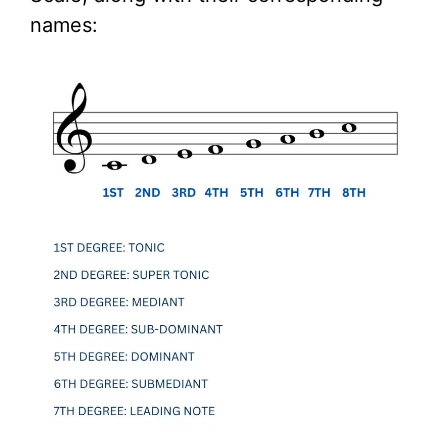
names: