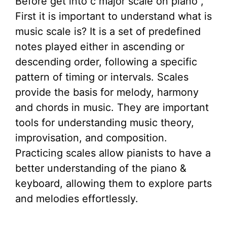
Before get into c major scale on piano ,
First it is important to understand what is
music scale is? It is a set of predefined
notes played either in ascending or
descending order, following a specific
pattern of timing or intervals. Scales
provide the basis for melody, harmony
and chords in music. They are important
tools for understanding music theory,
improvisation, and composition.
Practicing scales allow pianists to have a
better understanding of the piano &
keyboard, allowing them to explore parts
and melodies effortlessly.