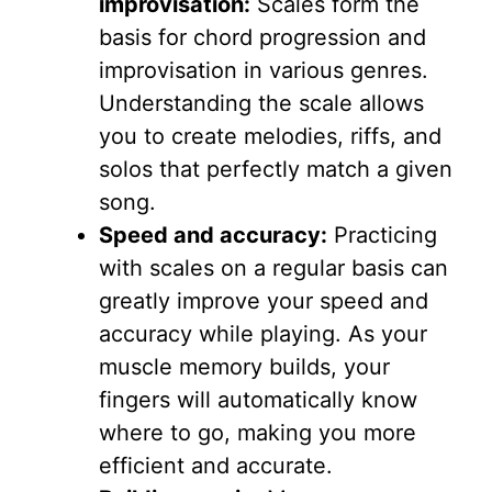
improvisation:
Scales form the
basis for chord progression and
improvisation in various genres.
Understanding the scale allows
you to create melodies, riffs, and
solos that perfectly match a given
song.
Speed ​​and accuracy:
Practicing
with scales on a regular basis can
greatly improve your speed and
accuracy while playing. As your
muscle memory builds, your
fingers will automatically know
where to go, making you more
efficient and accurate.