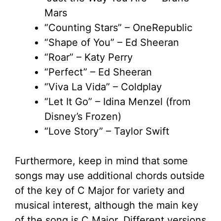
Mars
“Counting Stars” – OneRepublic
“Shape of You” – Ed Sheeran
“Roar” – Katy Perry
“Perfect” – Ed Sheeran
“Viva La Vida” – Coldplay
“Let It Go” – Idina Menzel (from
Disney’s Frozen)
“Love Story” – Taylor Swift
Furthermore, keep in mind that some
songs may use additional chords outside
of the key of C Major for variety and
musical interest, although the main key
of the song is C Major. Different versions