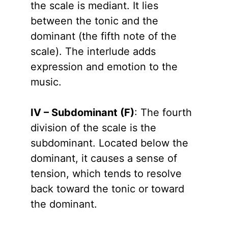
the scale is mediant. It lies
between the tonic and the
dominant (the fifth note of the
scale). The interlude adds
expression and emotion to the
music.
IV – Subdominant (F)
: The fourth
division of the scale is the
subdominant. Located below the
dominant, it causes a sense of
tension, which tends to resolve
back toward the tonic or toward
the dominant.