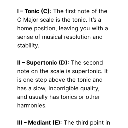
I – Tonic (C)
: The first note of the
C Major scale is the tonic. It’s a
home position, leaving you with a
sense of musical resolution and
stability.
II – Supertonic (D)
: The second
note on the scale is supertonic. It
is one step above the tonic and
has a slow, incorrigible quality,
and usually has tonics or other
harmonies.
III – Mediant (E)
: The third point in