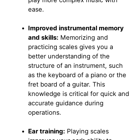
ease.
Improved instrumental memory
and skills:
Memorizing and
practicing scales gives you a
better understanding of the
structure of an instrument, such
as the keyboard of a piano or the
fret board of a guitar. This
knowledge is critical for quick and
accurate guidance during
operations.
Ear training:
Playing scales