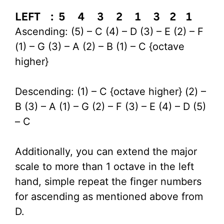
Ascending: (5) – C (4) – D (3) – E (2) – F
(1) – G (3) – A (2) – B (1) – C {octave
higher}
Descending: (1) – C {octave higher} (2) –
B (3) – A (1) – G (2) – F (3) – E (4) – D (5)
– C
Additionally, you can extend the major
scale to more than 1 octave in the left
hand, simple repeat the finger numbers
for ascending as mentioned above from
D.