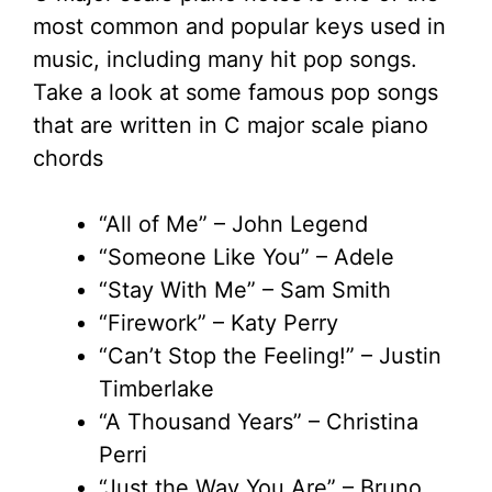
most common and popular keys used in
music, including many hit pop songs.
Take a look at some famous pop songs
that are written in C major scale piano
chords
“All of Me” – John Legend
“Someone Like You” – Adele
“Stay With Me” – Sam Smith
“Firework” – Katy Perry
“Can’t Stop the Feeling!” – Justin
Timberlake
“A Thousand Years” – Christina
Perri
“Just the Way You Are” – Bruno