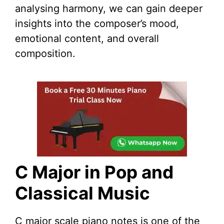
analysing harmony, we can gain deeper
insights into the composer’s mood,
emotional content, and overall
composition.
C Major in Pop and
Classical Music
C major scale piano notes is one of the