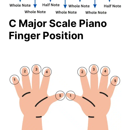
C Major Scale Piano
Finger Position