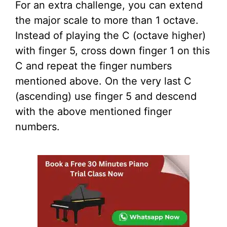
For an extra challenge, you can extend
the major scale to more than 1 octave.
Instead of playing the C (octave higher)
with finger 5, cross down finger 1 on this
C and repeat the finger numbers
mentioned above. On the very last C
(ascending) use finger 5 and descend
with the above mentioned finger
numbers.