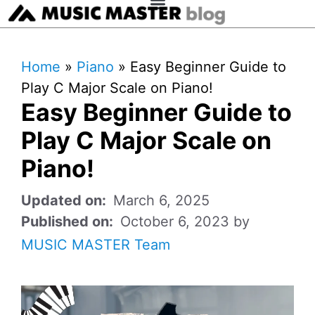
Home
»
Piano
»
Easy Beginner Guide to
Play C Major Scale on Piano!
Easy Beginner Guide to
Play C Major Scale on
Piano!
March 6, 2025
October 6, 2023
by
MUSIC MASTER Team