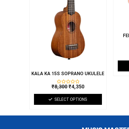
may
be
chosen
on
the
product
FE
page
KALA KA 15S SOPRANO UKULELE
₹
8,300
₹
4,350
Rated
0
out
SELECT OPTIONS
of
5