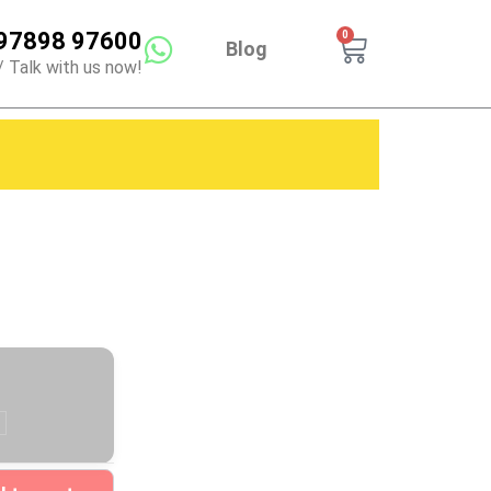
97898 97600
0
Cart
Blog
/ Talk with us now!