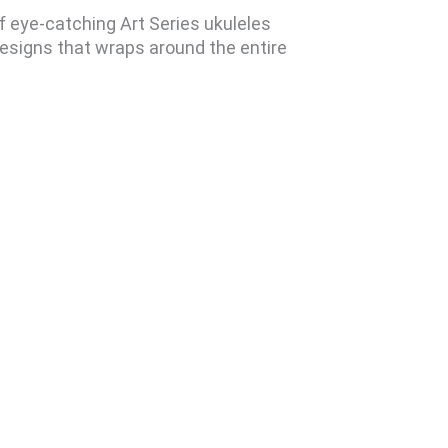
of eye-catching Art Series ukuleles
designs that wraps around the entire