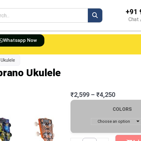
+91 
h
Chat 
Whatsapp Now
 Ukulele
prano Ukulele
Price
₹
2,599
–
₹
4,250
range:
Mahalo
₹2,599
COLORS
Art
through
II
Choose an option
₹4,250
Series
Soprano