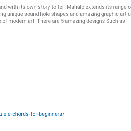
and with its own story to tell. Mahalo extends its range 
uring unique sound hole shapes and amazing graphic art 
ce of modern art. There are 5 amazing designs Such as
ulele-chords-for-beginners/