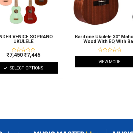
may
be
chosen
on
the
product
NDER VENICE SOPRANO
Baritone Ukulele 30″ Mah
UKULELE
Wood With EQ With B
page
₹
7,450
₹
7,445
Rated
Rated
0
0
VIEW MORE
out
out
SELECT OPTIONS
of
of
5
5