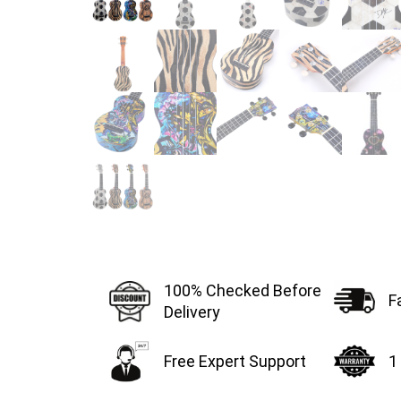
100% Checked Before
F
Delivery
Free Expert Support
1