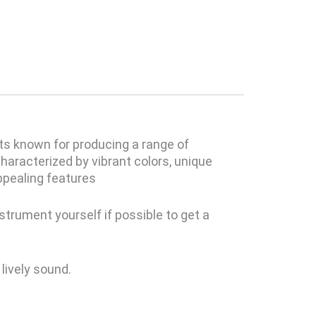
Its known for producing a range of
haracterized by vibrant colors, unique
appealing features
strument yourself if possible to get a
lively sound.