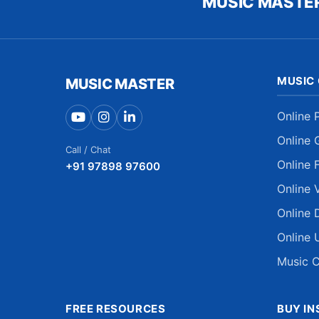
MUSIC MASTE
MUSIC
MUSIC MASTER
Online 
Online 
Call / Chat
Online 
+91 97898 97600
Online 
Online 
Online 
Music C
FREE RESOURCES
BUY I