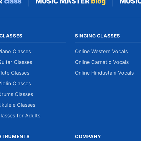
|
|
R
class
MUSIC MASTER
blog
MUSI
 CLASSES
SINGING CLASSES
Piano Classes
Online Western Vocals
Guitar Classes
Online Carnatic Vocals
Flute Classes
Online Hindustani Vocals
Violin Classes
Drums Classes
Ukulele Classes
lasses for Adults
NSTRUMENTS
COMPANY