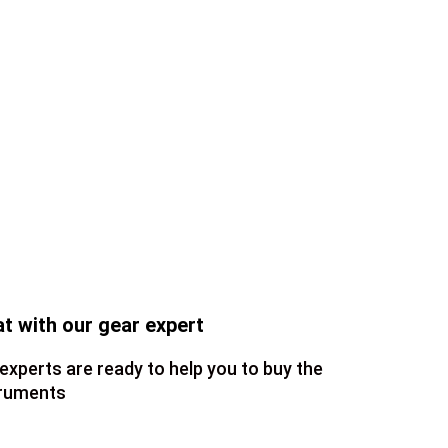
t with our gear expert
experts are ready to help you to buy the
truments