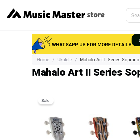
Skip
to
Searc
content
WHATSAPP US FOR MORE DETAILS
Home
/
Ukulele
/
Mahalo Art II Series Soprano
Mahalo Art II Series So
Sale!