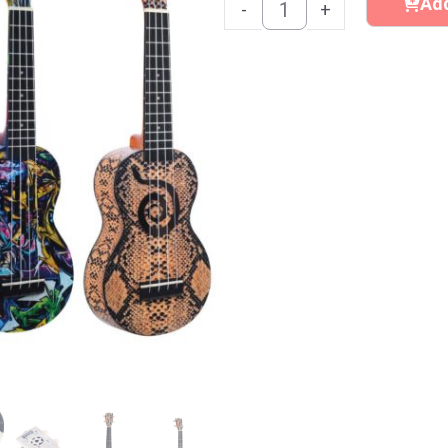
Ukulele
Add
-
+
quantity