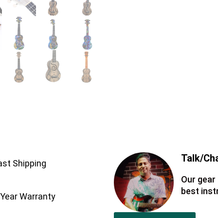
Talk/Cha
ast Shipping
Our gear 
best ins
 Year Warranty