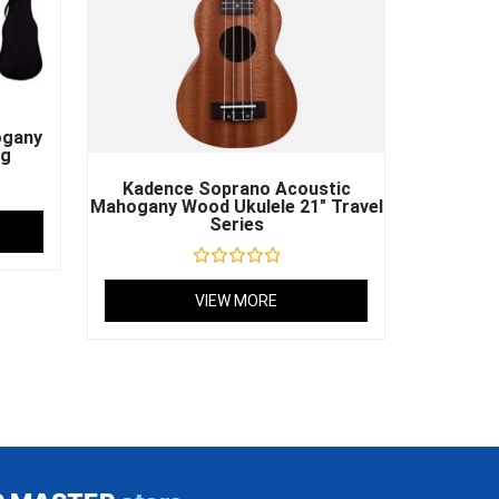
ogany
ag
Kadence Soprano Acoustic
Mahogany Wood Ukulele 21″ Travel
Series
Rated
0
VIEW MORE
out
of
5