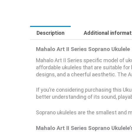
Description
Additional informat
Mahalo Art II Series Soprano Ukulele
Mahalo Art II Series specific model of u
affordable ukuleles that are suitable fo
designs, and a cheerful aesthetic. The Art
If you’re considering purchasing this Uku
better understanding of its sound, playabil
Soprano ukuleles are the smallest and mos
Mahalo Art II Series Soprano Ukulele