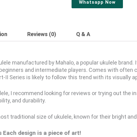
Whatsapp Now
ion
Reviews (0)
Q & A
kulele manufactured by Mahalo, a popular ukulele brand. 
r beginners and intermediate players. Comes with often c
-II Series is likely to follow this trend with its visually 
lele, I recommend looking for reviews or trying out the in
ity, and durability.
t traditional size of ukulele, known for their bright and 
’s
Each design is a piece of art!