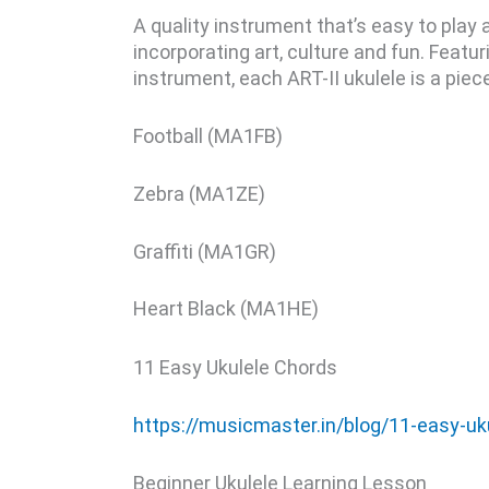
A quality instrument that’s easy to play 
incorporating art, culture and fun. Feat
instrument, each ART-II ukulele is a pie
Football (MA1FB)
Zebra (MA1ZE)
Graffiti (MA1GR)
Heart Black (MA1HE)
11 Easy Ukulele Chords
https://musicmaster.in/blog/11-easy-uk
Beginner Ukulele Learning Lesson