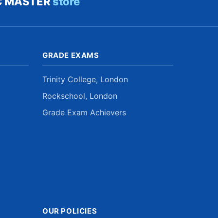
C MASTER
store
GRADE EXAMS
Trinity College, London
Rockschool, London
Grade Exam Achievers
OUR POLICIES