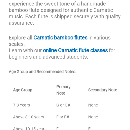
experience the sweet tone of a handmade
bamboo flute designed for authentic Carnatic
music. Each flute is shipped securely with quality
assurance.
Explore all
Carnatic bamboo flutes
in various
scales.
Learn with our
online Carnatic flute classes
for
beginners and advanced students.
Age Group and Recommended Notes:
Primary
Age Group
Secondary Note
Note
7-8 Years
G or G#
None
Above 8-10 years
F or F#
None
Above 10-15 years
F
E