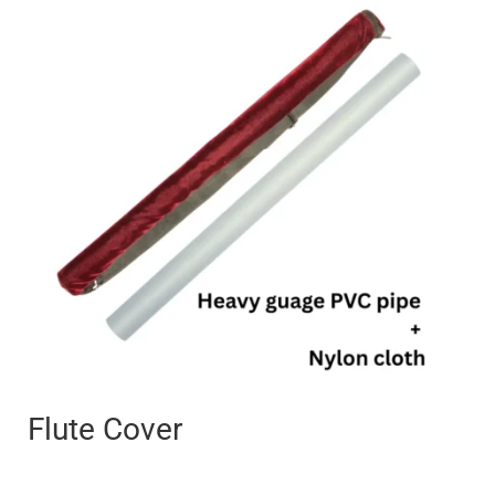
range:
₹250
through
₹400
Flute Cover