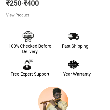
₹
250
₹
400
–
View Product
100% Checked Before
Fast Shipping
Delivery
Free Expert Support
1 Year Warranty