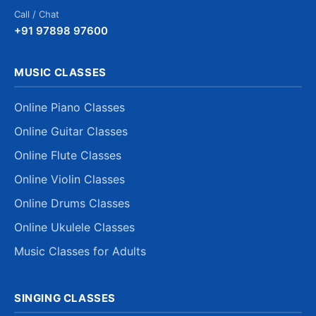
Call / Chat
+91 97898 97600
MUSIC CLASSES
Online Piano Classes
Online Guitar Classes
Online Flute Classes
Online Violin Classes
Online Drums Classes
Online Ukulele Classes
Music Classes for Adults
SINGING CLASSES