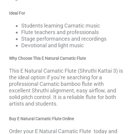
Ideal For
Students learning Carnatic music
Flute teachers and professionals
Stage performances and recordings
Devotional and light music
Why Choose This
E Natural Carnatic Flute
This E Natural Carnatic Flute (Shruthi Kattai 3) is
the ideal option if you’re searching for a
professional Carnatic bamboo flute with
excellent Shruthi alignment, easy airflow, and
solid pitch control. It is a reliable flute for both
artists and students.
Buy
E Natural Carnatic Flute
Online
Order your E Natural Carnatic Flute today and