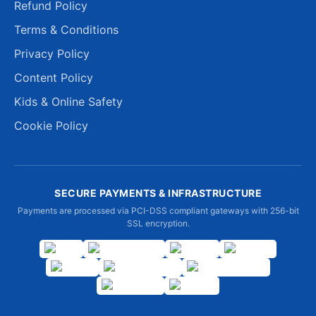
Refund Policy
Terms & Conditions
Privacy Policy
Content Policy
Kids & Online Safety
Cookie Policy
SECURE PAYMENTS & INFRASTRUCTURE
Payments are processed via PCI-DSS compliant gateways with 256-bit
SSL encryption.