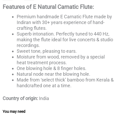
Features of E Natural Carnatic Flute
:
Premium handmade E Carnatic Flute made
by
Indiran with 30+ years
experience of hand-
crafting flutes.
Superb intonation. Perfectly tuned to 440 Hz,
making the flute ideal for live concerts & studio
recordings.
Sweet tone, pleasing to ears.
Moisture from wood, removed by a special
heat treatment process.
One blowing hole & 8 finger holes.
Natural node near the blowing hole.
Made from ‘select thick’ bamboo from Kerala &
handcrafted one at a time.
Country of origin:
India
You may need
Price