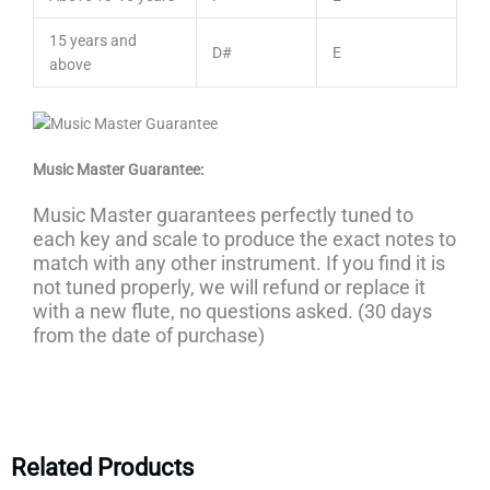
15 years and
D#
E
above
Music Master Guarantee:
Music Master guarantees perfectly tuned to
each key and scale to produce the exact notes to
match with any other instrument. If you find it is
not tuned properly, we will refund or replace it
with a new flute, no questions asked. (30 days
from the date of purchase)
Related Products