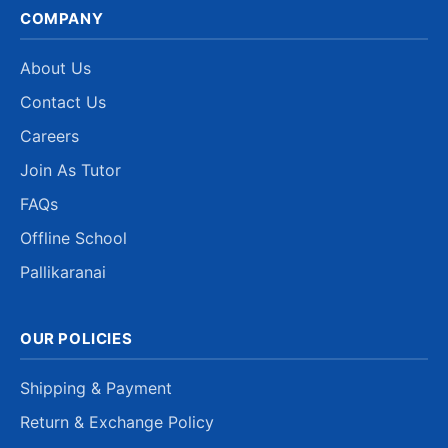
COMPANY
About Us
Contact Us
Careers
Join As Tutor
FAQs
Offline School
Pallikaranai
OUR POLICIES
Shipping & Payment
Return & Exchange Policy