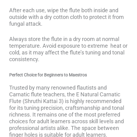
After each use, wipe the flute both inside and
outside with a dry cotton cloth to protect it from
fungal attack.
Always store the flute in a dry room at normal
temperature. Avoid exposure to extreme heat or
cold, as it may affect the flute’s tuning and tonal
consistency.
Perfect Choice for Beginners to Maestros
Trusted by many renowned flautists and
Carnatic flute teachers, the E Natural Carnatic
Flute (Shruthi Kattai 3) is highly recommended
for its tuning precision, craftsmanship and tonal
richness. It remains one of the most preferred
choices for adult learners across skill levels and
professional artists alike. The space between
finger holes is suitable for adult learners.