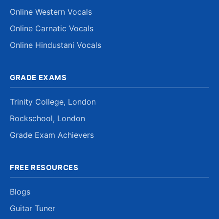
Online Western Vocals
Online Carnatic Vocals
Online Hindustani Vocals
GRADE EXAMS
Trinity College, London
Rockschool, London
Grade Exam Achievers
FREE RESOURCES
Blogs
Guitar Tuner