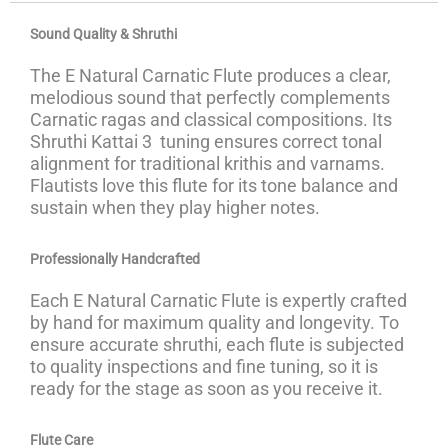
Sound Quality & Shruthi
The E Natural Carnatic Flute produces a clear,
melodious sound that perfectly complements
Carnatic ragas and classical compositions. Its
Shruthi Kattai 3 tuning ensures correct tonal
alignment for traditional krithis and varnams.
Flautists love this flute for its tone balance and
sustain when they play higher notes.
Professionally Handcrafted
Each E Natural Carnatic Flute is expertly crafted
by hand for maximum quality and longevity. To
ensure accurate shruthi, each flute is subjected
to quality inspections and fine tuning, so it is
ready for the stage as soon as you receive it.
Flute Care