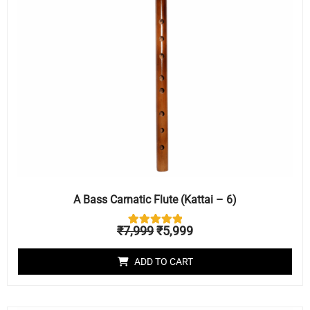
A Bass Carnatic Flute (Kattai – 6)
₹
7,999
₹
5,999
1
Rated
5.00
out of 5
ADD TO CART
based on
customer
rating