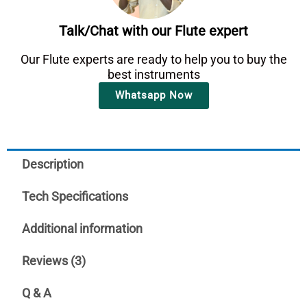
Talk/Chat with our Flute expert
Our Flute experts are ready to help you to buy the
best instruments
Whatsapp Now
Description
Tech Specifications
Additional information
Reviews (3)
Q & A