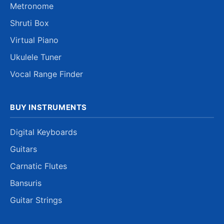
Metronome
Shruti Box
Virtual Piano
Ukulele Tuner
Vocal Range Finder
BUY INSTRUMENTS
Digital Keyboards
Guitars
Carnatic Flutes
Bansuris
Guitar Strings