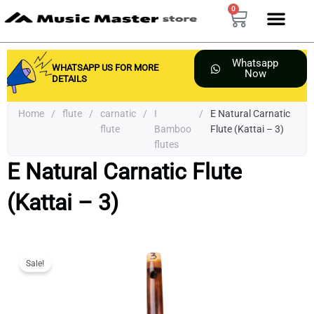
Skip
0
Cart
to
content
Whatsapp
WHATSAPP US FOR MORE
Now
DETAILS
Home
/
flute
/
carnatic
/
I
/
E Natural Carnatic
flute
Bamboo
Flute (Kattai – 3)
flutes
E Natural Carnatic Flute
(Kattai – 3)
Sale!