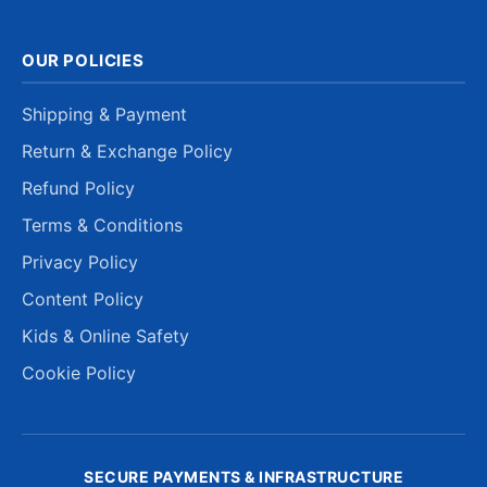
OUR POLICIES
Shipping & Payment
Return & Exchange Policy
Refund Policy
Terms & Conditions
Privacy Policy
Content Policy
Kids & Online Safety
Cookie Policy
SECURE PAYMENTS & INFRASTRUCTURE