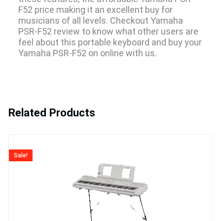
F52 price making it an excellent buy for
musicians of all levels. Checkout Yamaha
PSR-F52 review to know what other users are
feel about this portable keyboard and buy your
Yamaha PSR-F52 on online with us.
Related Products
Original
Current
price
price
Sale!
was:
is:
₹23,990.
₹21,400.