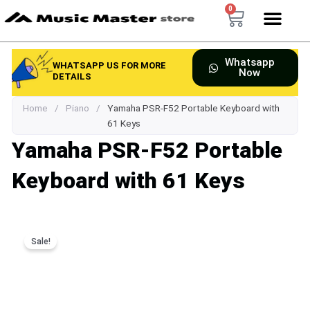
Skip
0
Cart
to
content
Whatsapp
WHATSAPP US FOR MORE
Now
DETAILS
Home
/
Piano
/
Yamaha PSR-F52 Portable Keyboard with
61 Keys
Yamaha PSR-F52 Portable
Keyboard with 61 Keys
Sale!