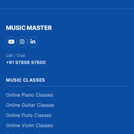
MUSIC MASTER
Call / Chat
+91 97898 97600
MUSIC CLASSES
Online Piano Classes
Online Guitar Classes
Online Flute Classes
Online Violin Classes