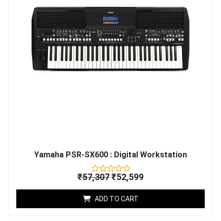
Yamaha PSR-SX600 : Digital Workstation
₹
57,307
₹
52,599
Rated
0
out
ADD TO CART
of
5