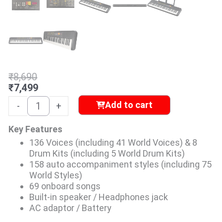
Original
Current
₹
8,690
price
price
₹
7,499
was:
is:
Yamaha
Add to cart
-
+
₹8,690.
₹7,499.
PSR-
F52
Key Features
Portable
136 Voices (including 41 World Voices) & 8
Keyboard
Drum Kits (including 5 World Drum Kits)
with
158 auto accompaniment styles (including 75
61
World Styles)
Keys
69 onboard songs
quantity
Built-in speaker / Headphones jack
AC adaptor / Battery