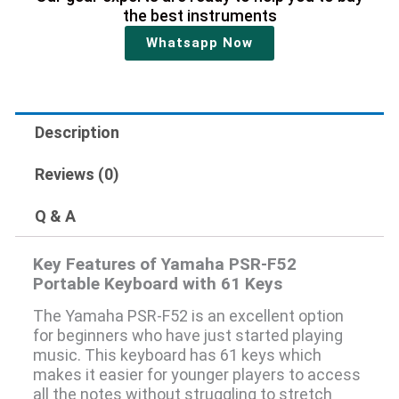
the best instruments
Whatsapp Now
Description
Reviews (0)
Q & A
Key Features of Yamaha PSR-F52
Portable Keyboard with 61 Keys
The Yamaha PSR-F52 is an excellent option
for beginners who have just started playing
music. This keyboard has 61 keys which
makes it easier for younger players to access
all the notes without struggling to stretch