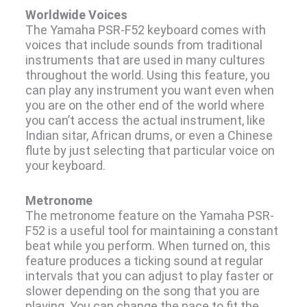
Worldwide Voices
The Yamaha PSR-F52 keyboard comes with
voices that include sounds from traditional
instruments that are used in many cultures
throughout the world. Using this feature, you
can play any instrument you want even when
you are on the other end of the world where
you can’t access the actual instrument, like
Indian sitar, African drums, or even a Chinese
flute by just selecting that particular voice on
your keyboard.
Metronome
The metronome feature on the Yamaha PSR-
F52 is a useful tool for maintaining a constant
beat while you perform. When turned on, this
feature produces a ticking sound at regular
intervals that you can adjust to play faster or
slower depending on the song that you are
playing. You can change the pace to fit the