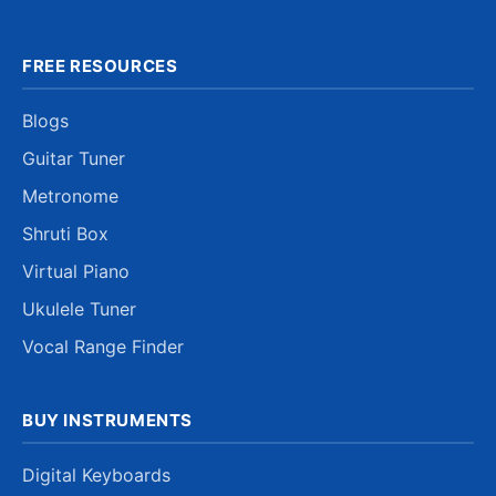
FREE RESOURCES
Blogs
Guitar Tuner
Metronome
Shruti Box
Virtual Piano
Ukulele Tuner
Vocal Range Finder
BUY INSTRUMENTS
Digital Keyboards