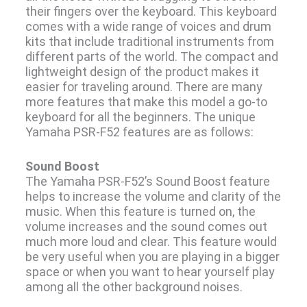
their fingers over the keyboard. This keyboard
comes with a wide range of voices and drum
kits that include traditional instruments from
different parts of the world. The compact and
lightweight design of the product makes it
easier for traveling around. There are many
more features that make this model a go-to
keyboard for all the beginners. The unique
Yamaha PSR-F52 features are as follows:
Sound Boost
The Yamaha PSR-F52’s Sound Boost feature
helps to increase the volume and clarity of the
music. When this feature is turned on, the
volume increases and the sound comes out
much more loud and clear. This feature would
be very useful when you are playing in a bigger
space or when you want to hear yourself play
among all the other background noises.