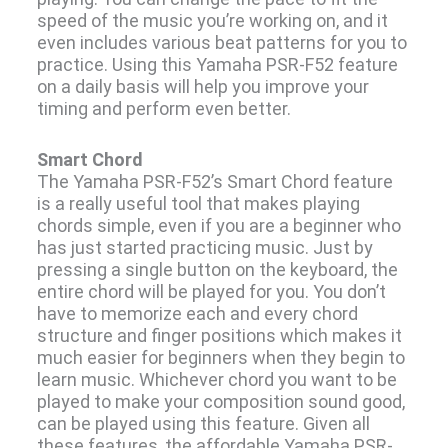
speed of the music you’re working on, and it
even includes various beat patterns for you to
practice. Using this Yamaha PSR-F52 feature
on a daily basis will help you improve your
timing and perform even better.
Smart Chord
The Yamaha PSR-F52’s Smart Chord feature
is a really useful tool that makes playing
chords simple, even if you are a beginner who
has just started practicing music. Just by
pressing a single button on the keyboard, the
entire chord will be played for you. You don’t
have to memorize each and every chord
structure and finger positions which makes it
much easier for beginners when they begin to
learn music. Whichever chord you want to be
played to make your composition sound good,
can be played using this feature. Given all
these features, the affordable Yamaha PSR-