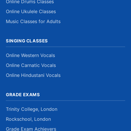
Online Drums Classes
Online Ukulele Classes
Music Classes for Adults
SINGING CLASSES
Online Western Vocals
Online Carnatic Vocals
Online Hindustani Vocals
GRADE EXAMS
Trinity College, London
Rockschool, London
Grade Exam Achievers