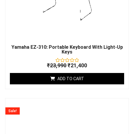
Yamaha EZ-310: Portable Keyboard With Light-Up
Keys
₹
23,990
₹
21,400
Rated
0
out
ADD TO CART
of
5
Original
Current
price
price
Sale!
was:
is:
₹57,307.
₹52,599.