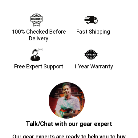
100% Checked Before
Fast Shipping
Delivery
Free Expert Support
1 Year Warranty
Talk/Chat with our gear expert
Our gear experts are ready to help you to buy