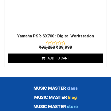
Yamaha PSR-SX700 : Digital Workstation
₹
93,250
₹
89,999
Rated
0
out
ADD TO CART
of
5
MUSIC MASTER
class
MUSIC MASTER
blog
MUSIC MASTER
store