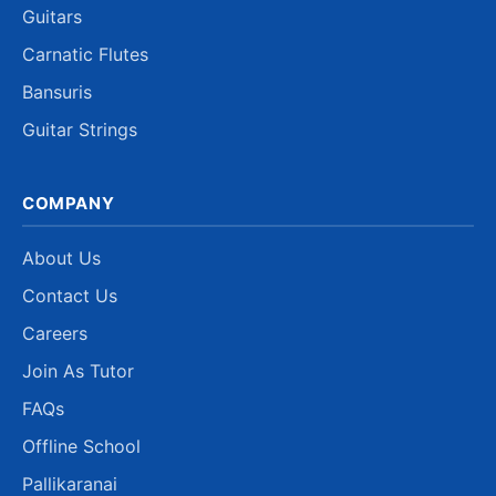
Guitars
Carnatic Flutes
Bansuris
Guitar Strings
COMPANY
About Us
Contact Us
Careers
Join As Tutor
FAQs
Offline School
Pallikaranai