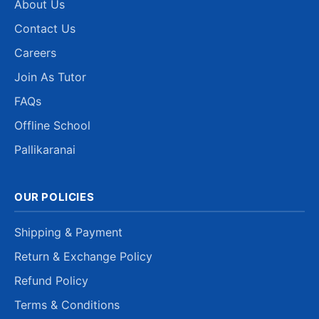
About Us
Contact Us
Careers
Join As Tutor
FAQs
Offline School
Pallikaranai
OUR POLICIES
Shipping & Payment
Return & Exchange Policy
Refund Policy
Terms & Conditions