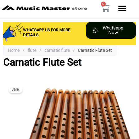
Skip
0
Cart
to
content
Whatsapp
WHATSAPP US FOR MORE
Now
DETAILS
Home
/
flute
/
carnatic flute
/
Carnatic Flute Set
Carnatic Flute Set
Sale!