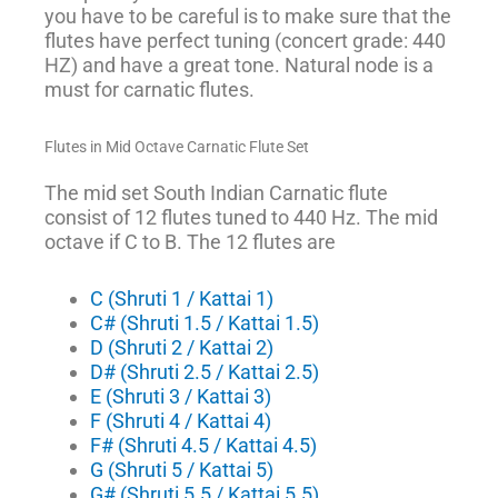
you have to be careful is to make sure that the
flutes have perfect tuning (concert grade: 440
HZ) and have a great tone. Natural node is a
must for carnatic flutes.
Flutes in Mid Octave Carnatic Flute Set
The mid set South Indian Carnatic flute
consist of 12 flutes tuned to 440 Hz. The mid
octave if C to B. The 12 flutes are
C (Shruti 1 / Kattai 1)
C# (Shruti 1.5 / Kattai 1.5)
D (Shruti 2 / Kattai 2)
D# (Shruti 2.5 / Kattai 2.5)
E (Shruti 3 / Kattai 3)
F (Shruti 4 / Kattai 4)
F# (Shruti 4.5 / Kattai 4.5)
G (Shruti 5 / Kattai 5)
G# (Shruti 5.5 / Kattai 5.5)