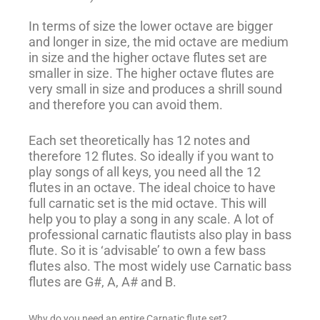
In terms of size the lower octave are bigger
and longer in size, the mid octave are medium
in size and the higher octave flutes set are
smaller in size. The higher octave flutes are
very small in size and produces a shrill sound
and therefore you can avoid them.
Each set theoretically has 12 notes and
therefore 12 flutes. So ideally if you want to
play songs of all keys, you need all the 12
flutes in an octave. The ideal choice to have
full carnatic set is the mid octave. This will
help you to play a song in any scale. A lot of
professional carnatic flautists also play in bass
flute. So it is ‘advisable’ to own a few bass
flutes also. The most widely use Carnatic bass
flutes are G#, A, A# and B.
Why do you need an entire Carnatic flute set?