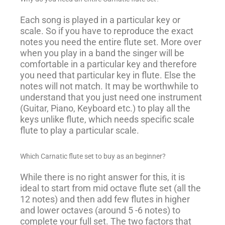
Each song is played in a particular key or
scale. So if you have to reproduce the exact
notes you need the entire flute set. More over
when you play in a band the singer will be
comfortable in a particular key and therefore
you need that particular key in flute. Else the
notes will not match. It may be worthwhile to
understand that you just need one instrument
(Guitar, Piano, Keyboard etc.) to play all the
keys unlike flute, which needs specific scale
flute to play a particular scale.
Which Carnatic flute set to buy as an beginner?
While there is no right answer for this, it is
ideal to start from mid octave flute set (all the
12 notes) and then add few flutes in higher
and lower octaves (around 5 -6 notes) to
complete your full set. The two factors that