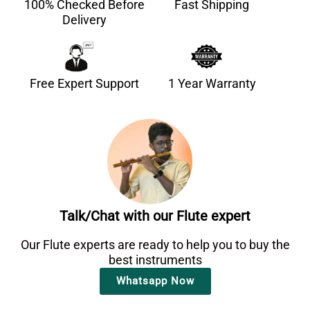
100% Checked Before
Fast Shipping
Delivery
Free Expert Support
1 Year Warranty
Talk/Chat with our Flute expert
Our Flute experts are ready to help you to buy the
best instruments
Whatsapp Now