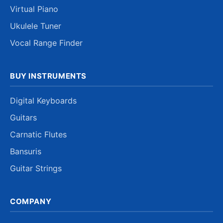
Virtual Piano
Ukulele Tuner
Vocal Range Finder
BUY INSTRUMENTS
Digital Keyboards
Guitars
Carnatic Flutes
Bansuris
Guitar Strings
COMPANY