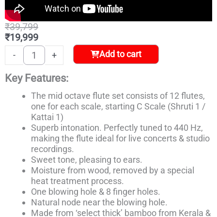
Original
Current
₹
39,799
price
price
₹
19,999
was:
is:
Carnatic
Add to cart
-
+
₹39,799.
₹19,999.
Flute
Set
Key Features:
quantity
The mid octave flute set consists of 12 flutes,
one for each scale, starting C Scale (Shruti 1 /
Kattai 1)
Superb intonation. Perfectly tuned to 440 Hz,
making the flute ideal for live concerts & studio
recordings.
Sweet tone, pleasing to ears.
Moisture from wood, removed by a special
heat treatment process.
One blowing hole & 8 finger holes.
Natural node near the blowing hole.
Made from ‘select thick’ bamboo from Kerala &