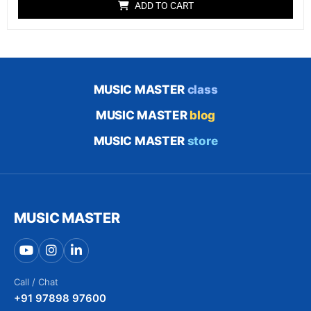
ADD TO CART
based on
customer
rating
MUSIC MASTER
class
MUSIC MASTER
blog
MUSIC MASTER
store
MUSIC MASTER
Call / Chat
+91 97898 97600