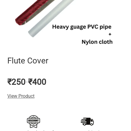
Flute Cover
₹
250
₹
400
–
View Product