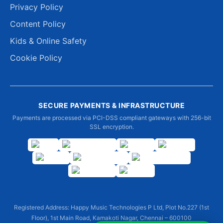
Privacy Policy
Content Policy
Kids & Online Safety
Cookie Policy
SECURE PAYMENTS & INFRASTRUCTURE
Payments are processed via PCI-DSS compliant gateways with 256-bit
SSL encryption.
Registered Address: Happy Music Technologies P Ltd, Plot No.227 (1st
Floor), 1st Main Road, Kamakoti Nagar, Chennai – 600100