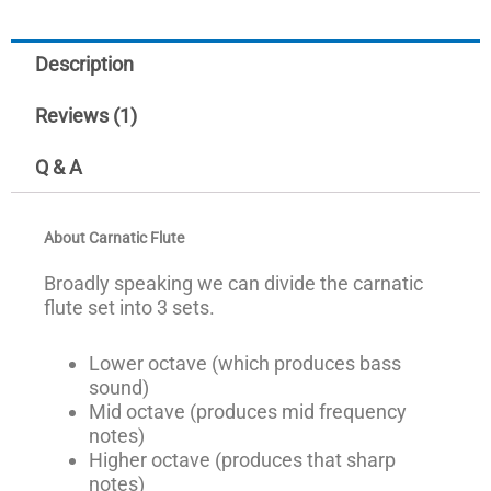
Description
Reviews (1)
Q & A
About Carnatic Flute
Broadly speaking we can divide the carnatic
flute set into 3 sets.
Lower octave (which produces bass
sound)
Mid octave (produces mid frequency
notes)
Higher octave (produces that sharp
notes)