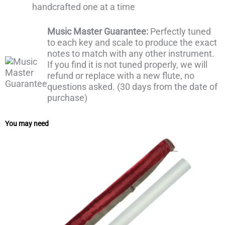
handcrafted one at a time
Music Master Guarantee:
Perfectly tuned
to each key and scale to produce the exact
notes to match with any other instrument.
If you find it is not tuned properly, we will
refund or replace with a new flute, no
questions asked. (30 days from the date of
purchase)
You may need
Price
range:
₹250
through
₹400