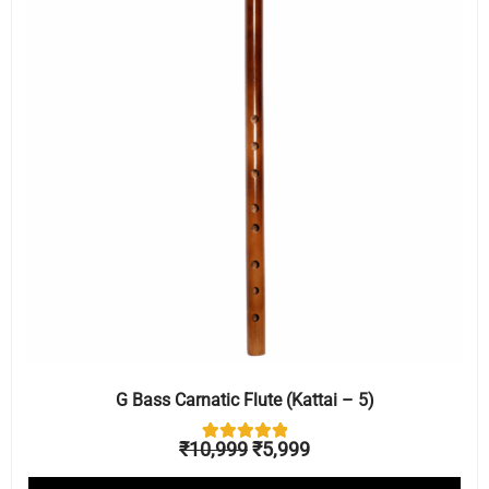
₹10,999.
₹5,999.
G Bass Carnatic Flute (Kattai – 5)
₹
10,999
₹
5,999
1
Rated
5.00
out of 5