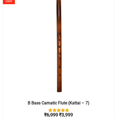
Sale!
was:
is:
₹6,999.
₹3,999.
B Bass Carnatic Flute (Kattai – 7)
₹
6,999
₹
3,999
1
Rated