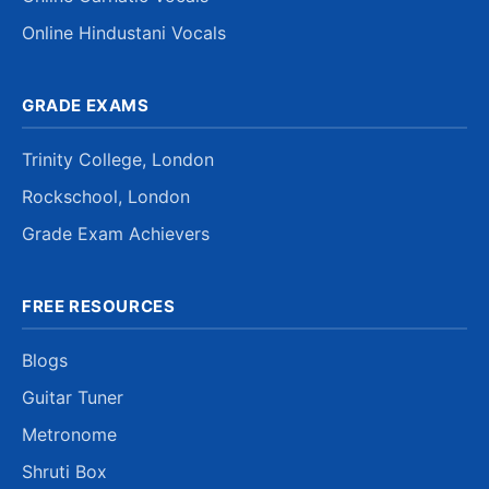
Online Hindustani Vocals
GRADE EXAMS
Trinity College, London
Rockschool, London
Grade Exam Achievers
FREE RESOURCES
Blogs
Guitar Tuner
Metronome
Shruti Box