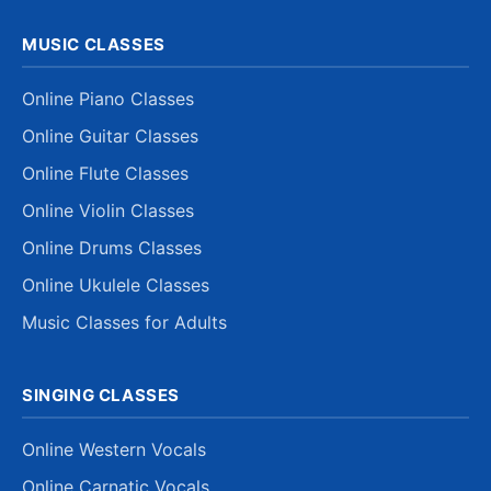
MUSIC CLASSES
Online Piano Classes
Online Guitar Classes
Online Flute Classes
Online Violin Classes
Online Drums Classes
Online Ukulele Classes
Music Classes for Adults
SINGING CLASSES
Online Western Vocals
Online Carnatic Vocals