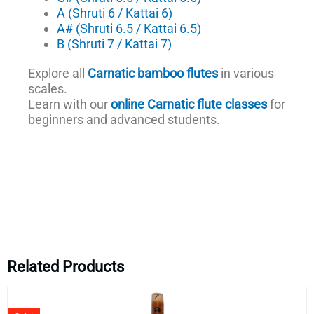
A (Shruti 6 / Kattai 6)
A# (Shruti 6.5 / Kattai 6.5)
B (Shruti 7 / Kattai 7)
Explore all
Carnatic bamboo flutes
in various
scales.
Learn with our
online Carnatic flute classes
for
beginners and advanced students.
Related Products
Original
Current
price
price