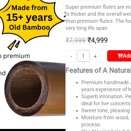
–
Super premium flutes are m
6)
is thicker and the overall we
quantity
than premium flutes. The hol
very long life span.
₹
7,999
₹
4,999
Add
-
+
Features of A Natural
Premium handmade A
years
experience of h
Superb intonation. Pe
ideal for live concert
Sweet tone, pleasing 
Moisture from wood, 
process.