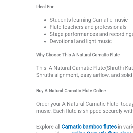
Ideal For
Students learning Carnatic music
Flute teachers and professionals
Stage performances and recording
Devotional and light music
Why Choose This
A Natural Carnatic Flute
This A Natural Carnatic Flute(Shruthi Katt
Shruthi alignment, easy airflow, and solid p
Buy
A Natural Carnatic Flute
Online
Order your A Natural Carnatic Flute tod
music. Each flute is shipped securely wit
Explore all
Carnatic bamboo flutes
in vari