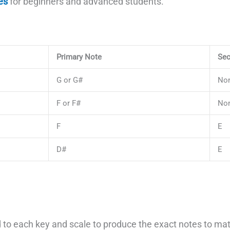
es
for beginners and advanced students.
Primary Note
Sec
G or G#
No
F or F#
No
F
E
D#
E
to each key and scale to produce the exact notes to matc