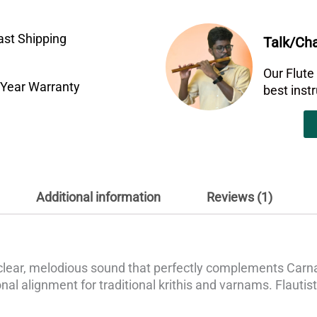
ast Shipping
Talk/Cha
Our Flute
 Year Warranty
best ins
Additional information
Reviews (1)
clear, melodious sound that perfectly complements Carnat
al alignment for traditional krithis and varnams. Flautists