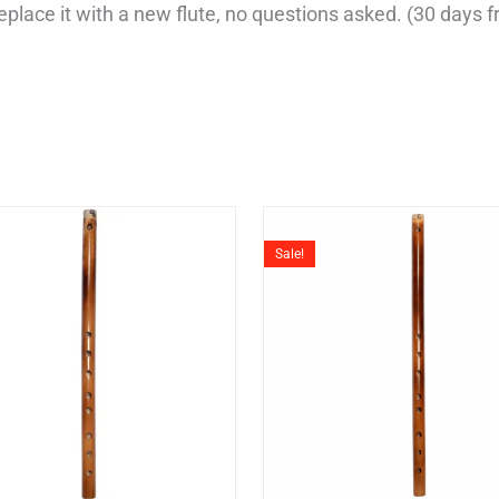
r replace it with a new flute, no questions asked. (30 days
Original
Current
Original
Cu
price
price
price
pri
Sale!
was:
is:
was:
is:
₹7,999.
₹4,999.
₹7,999.
₹5