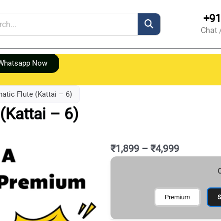
+91
h
Chat 
Whatsapp Now
atic Flute (Kattai – 6)
(Kattai – 6)
Price
₹
1,899
–
₹
4,999
range:
Original
Current
A
₹1,899
C
price
price
Natural
through
was:
is:
Carnatic
₹4,999
₹7,999.
₹4,999.
Flute
Premium
S
(Kattai