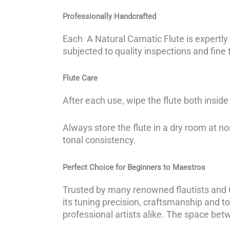
Professionally Handcrafted
Each A Natural Carnatic Flute is expertly
subjected to quality inspections and fine t
Flute Care
After each use, wipe the flute both inside 
Always store the flute in a dry room at n
tonal consistency.
Perfect Choice for Beginners to Maestros
Trusted by many renowned flautists and Ca
its tuning precision, craftsmanship and to
professional artists alike. The space betw