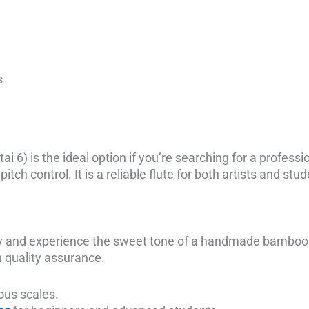
s
ai 6) is the ideal option if you’re searching for a profess
itch control. It is a reliable flute for both artists and stu
ay and experience the sweet tone of a handmade bamboo f
h quality assurance.
ous scales.