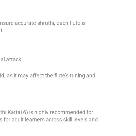
sure accurate shruthi, each flute is
t.
al attack.
, as it may affect the flute’s tuning and
thi Kattai 6) is highly recommended for
 for adult learners across skill levels and