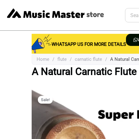
Skip
to
Searc
content
WHATSAPP US FOR MORE DETAILS
Home
/
flute
/
carnatic flute
/
A Natural Carn
A Natural Carnatic Flute 
Sale!