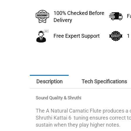
100% Checked Before
F
Delivery
Free Expert Support
1
Description
Tech Specifications
Sound Quality & Shruthi
The A Natural Carnatic Flute produces a 
Shruthi Kattai 6 tuning ensures correct ton
sustain when they play higher notes.