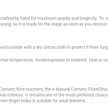
 crafted by hand for maximum quality and longevity. To en
uning, so it is ready for the stage as soon as you receive i
and outside with a dry cotton cloth to protect it from fung
ormal temperature. Avoid exposure to extreme heat or cold
rnatic flute teachers, the A Natural Carnatic Flute(Shru
nal richness. It remains one of the most preferred choices
een finger holes is suitable for adult learners.