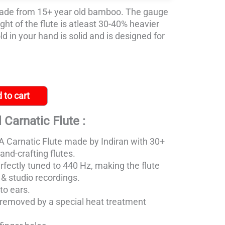
ade from 15+ year old bamboo. The gauge
ight of the flute is atleast 30-40% heavier
d in your hand is solid and is designed for
 to cart
 Carnatic Flute :
 Carnatic Flute made
by Indiran with 30+
and-crafting flutes.
rfectly tuned to 440 Hz, making the flute
s & studio recordings.
to ears.
removed by a special heat treatment