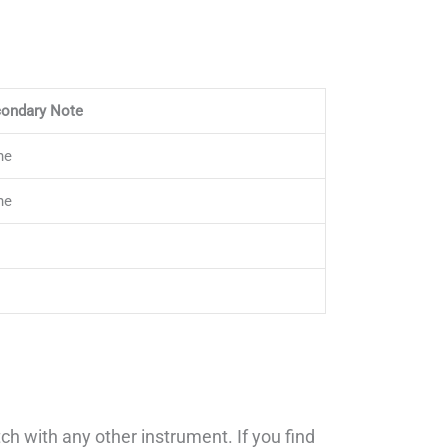
ondary Note
ne
ne
h with any other instrument. If you find