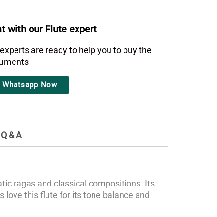
t with our Flute expert
 experts are ready to help you to buy the
truments
Whatsapp Now
Q & A
ic ragas and classical compositions. Its
 love this flute for its tone balance and