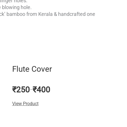
finger holes.
 blowing hole.
ick’ bamboo from Kerala & handcrafted one
Price
range:
₹250
Flute Cover
through
₹400
₹
250
₹
400
–
View Product