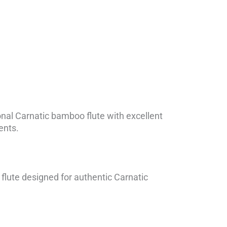
ional Carnatic bamboo flute with excellent
dents.
lute designed for authentic Carnatic