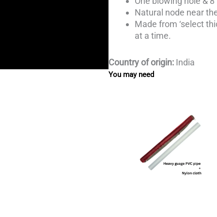
One blowing hole & 8 
Natural node near the
Made from ‘select th
at a time.
Country of origin:
India
You may need