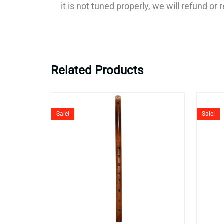
it is not tuned properly, we will refund o
Related Products
Original
Current
price
price
Sale!
Sale!
was:
is:
₹6,999.
₹3,999.