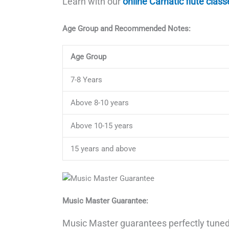
Learn with our
online Carnatic flute class
Age Group and Recommended Notes:
Age Group
7-8 Years
Above 8-10 years
Above 10-15 years
15 years and above
Music Master Guarantee:
Music Master guarantees perfectly tuned 