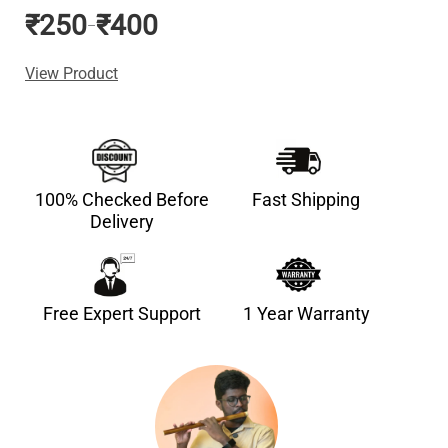
₹
250
₹
400
–
View Product
100% Checked Before
Fast Shipping
Delivery
Free Expert Support
1 Year Warranty