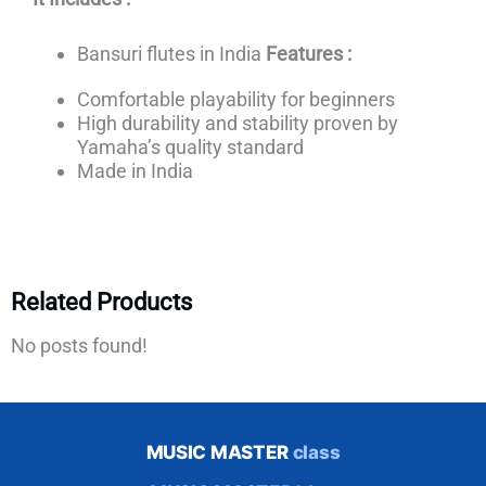
Bansuri flutes in India
Features :
Comfortable playability for beginners
High durability and stability proven by
Yamaha’s quality standard
Made in India
Related Products
No posts found!
MUSIC MASTER
class