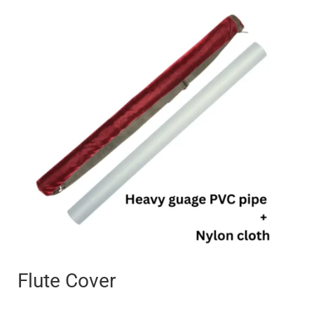
Price
range:
₹250
through
₹400
Flute Cover