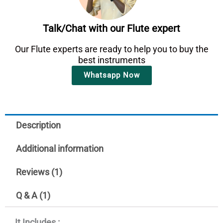
Talk/Chat with our Flute expert
Our Flute experts are ready to help you to buy the
best instruments
Whatsapp Now
Description
Additional information
Reviews (1)
Q & A (1)
It Includes :