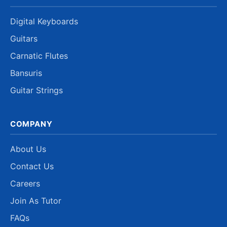
Digital Keyboards
Guitars
Carnatic Flutes
Bansuris
Guitar Strings
COMPANY
About Us
Contact Us
Careers
Join As Tutor
FAQs