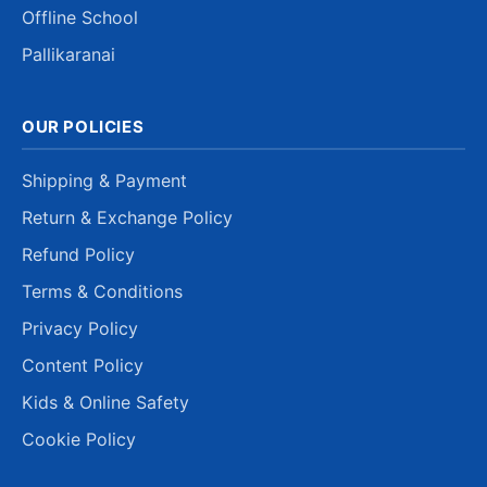
Offline School
Pallikaranai
OUR POLICIES
Shipping & Payment
Return & Exchange Policy
Refund Policy
Terms & Conditions
Privacy Policy
Content Policy
Kids & Online Safety
Cookie Policy