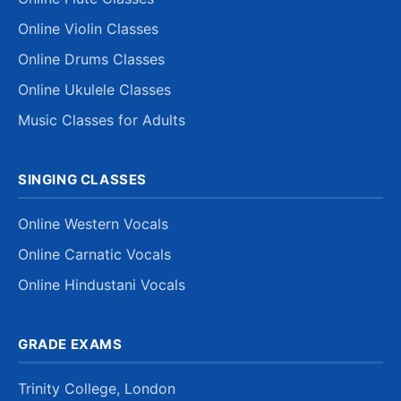
Online Violin Classes
Online Drums Classes
Online Ukulele Classes
Music Classes for Adults
SINGING CLASSES
Online Western Vocals
Online Carnatic Vocals
Online Hindustani Vocals
GRADE EXAMS
Trinity College, London