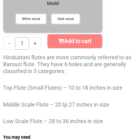
₹799
Model
or
through
Bansuri
₹899
Flute
White wood
Dark wood
quantity
Add to cart
-
+
Hindustani flutes are more commonly referred to as
Bansuri flute. They have 6 holes and are generally
classified in 3 categories :
Top Flute (Small Flutes) – 10 to 18 inches in size
Middle Scale Flute – 20 tp 27 inches in size
Low Scale Flute – 28 to 36 inches in size
You may need