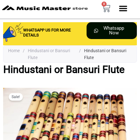
Skip
0
Cart
to
content
Whatsapp
WHATSAPP US FOR MORE
Now
DETAILS
Home
/
Hindustani or Bansuri
/
Hindustani or Bansuri
Flute
Flute
Hindustani or Bansuri Flute
Sale!