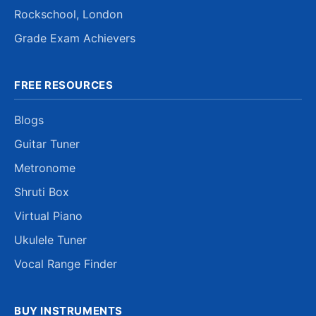
Rockschool, London
Grade Exam Achievers
FREE RESOURCES
Blogs
Guitar Tuner
Metronome
Shruti Box
Virtual Piano
Ukulele Tuner
Vocal Range Finder
BUY INSTRUMENTS