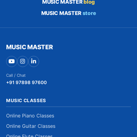
MUSIC MASTER
blog
MUSIC MASTER
store
MUSIC MASTER
Call / Chat
+91 97898 97600
MUSIC CLASSES
Online Piano Classes
Online Guitar Classes
Online Flute Classes