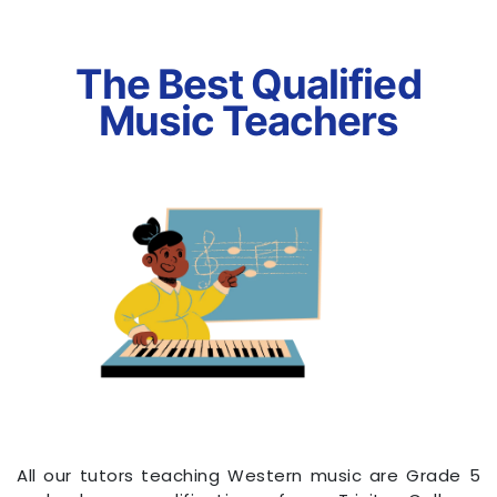
The Best Qualified
Music Teachers
All our tutors teaching Western music are Grade 5