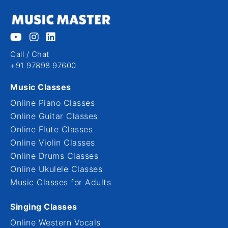
Call / Chat
+91 97898 97600
Music Classes
Online Piano Classes
Online Guitar Classes
Online Flute Classes
Online Violin Classes
Online Drums Classes
Online Ukulele Classes
Music Classes for Adults
Singing Classes
Online Western Vocals