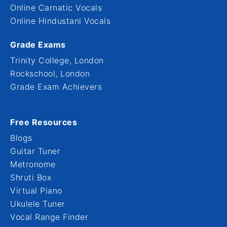
Online Carnatic Vocals
Online Hindustani Vocals
Grade Exams
Trinity College, London
Rockschool, London
Grade Exam Achievers
Free Resources
Blogs
Guitar Tuner
Metronome
Shruti Box
Virtual Piano
Ukulele Tuner
Vocal Range Finder