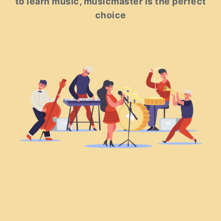
to learn music, musicmaster is the perfect
choice