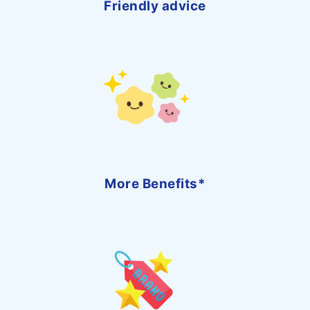
Friendly advice
More Benefits*