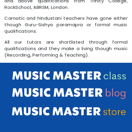
and above qualifications from Trinity College,
RockSchool, ABRSM, London.
Carnatic and hindustani teachers have gone either
though Guru-Sishya paramapra or formal music
qualifications.
All our tutors are shortlisted through formal
qualifications and they make a living though music
(Recording, Performing & Teaching).