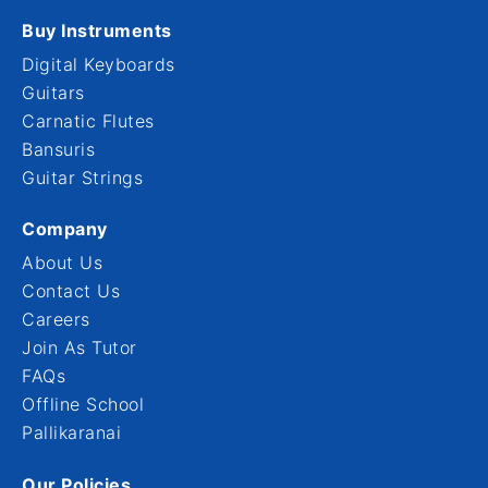
Buy Instruments
Digital Keyboards
Guitars
Carnatic Flutes
Bansuris
Guitar Strings
Company
About Us
Contact Us
Careers
Join As Tutor
FAQs
Offline School
Pallikaranai
Our Policies