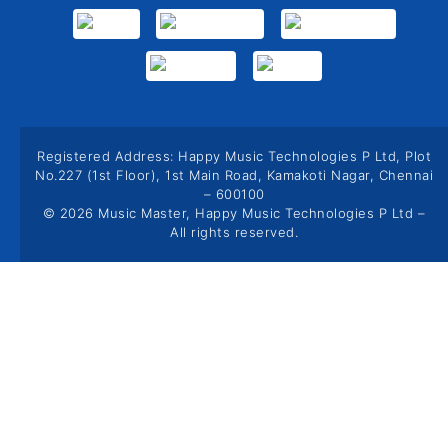
Registered Address: Happy Music Technologies P Ltd, Plot
No.227 (1st Floor), 1st Main Road, Kamakoti Nagar, Chennai
– 600100
© 2026 Music Master, Happy Music Technologies P Ltd –
All rights reserved.