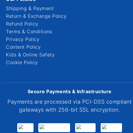
Shipping & Payment
Return & Exchange Policy
Refund Policy
Terms & Conditions
Privacy Policy
Content Policy
Kids & Online Safety
Cookie Policy
Secure Payments & Infrastructure
Payments are processed via PCI-DSS compliant
gateways with 256-bit SSL encryption.