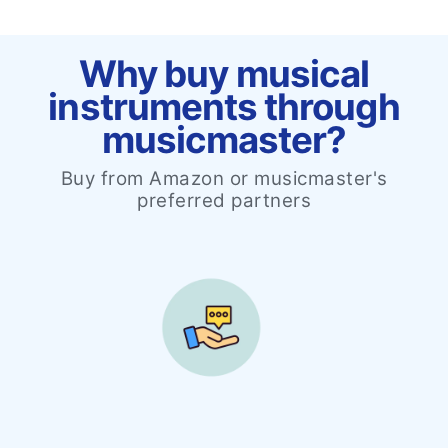
Why buy musical
instruments through
musicmaster?
Buy from Amazon or musicmaster's
preferred partners