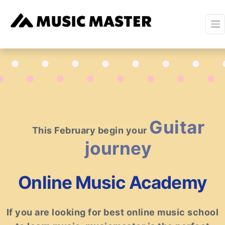
Piano
This February begin your
journey
Online Music Academy
If you are looking for best online music school