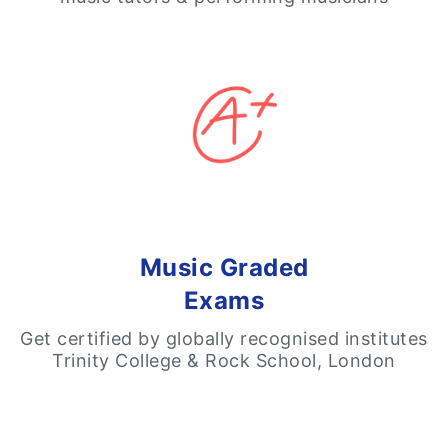
Music Graded
Exams
Get certified by globally recognised institutes
Trinity College & Rock School, London