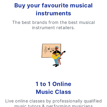
Buy your favourite musical
instruments
The best brands from the best musical
instrument retailers.
1 to 1 Online
Music Class
Live online classes by professionally qualified
music tutors & performing musicians