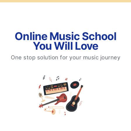
Online Music School
You Will Love
One stop solution for your music journey