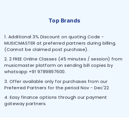
Top Brands
1. Additional 3% Discount on quoting Code -
MUSICMASTER at preferred partners during billing.
(Cannot be claimed post purchase).
2. 2 FREE Online Classes (45 minutes / session) from
musicmaster platform on sending bill copies by
whatsapp +91 9789897600.
3. Offer available only for purchases from our
Preferred Partners for the period Nov - Dec'22
4. Easy finance options through our payment
gateway partners.